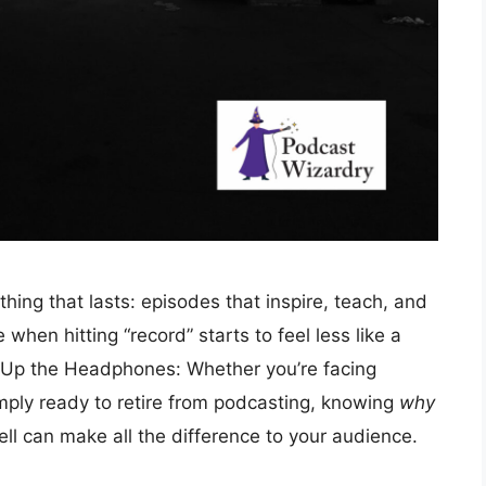
ing that lasts: episodes that inspire, teach, and
when hitting “record” starts to feel less like a
 Up the Headphones: Whether you’re facing
mply ready to retire from podcasting, knowing
why
ll can make all the difference to your audience.