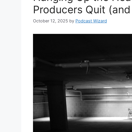
Producers Quit (and 
October 12, 2025
by
Podcast Wizard