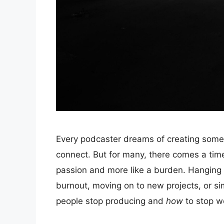
Every podcaster dreams of creating someth
connect. But for many, there comes a time 
passion and more like a burden. Hanging
burnout, moving on to new projects, or si
people stop producing and
how
to stop we