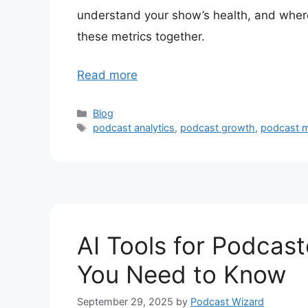
understand your show’s health, and where
these metrics together.
Read more
Categories
Blog
Tags
podcast analytics
,
podcast growth
,
podcast m
AI Tools for Podcas
You Need to Know
September 29, 2025
by
Podcast Wizard