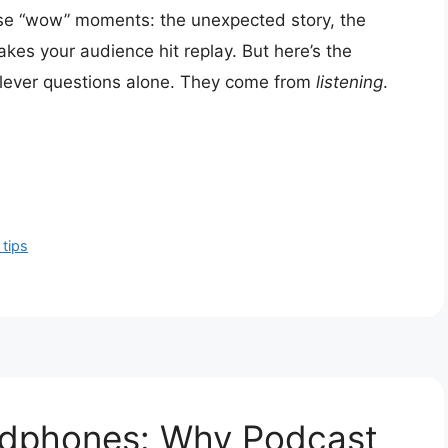
ose “wow” moments: the unexpected story, the
makes your audience hit replay. But here’s the
lever questions alone. They come from
listening
.
tips
adphones: Why Podcast