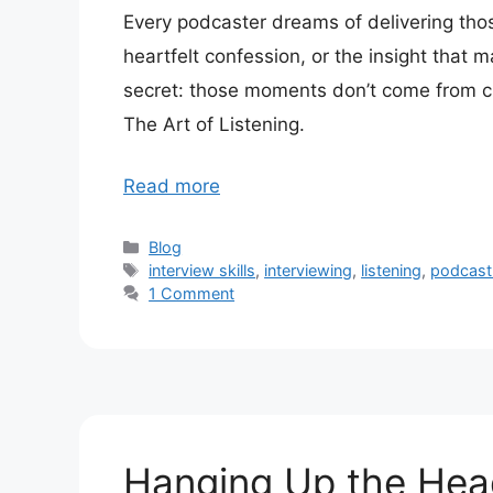
Every podcaster dreams of delivering th
heartfelt confession, or the insight that 
secret: those moments don’t come from c
The Art of Listening.
Read more
Categories
Blog
Tags
interview skills
,
interviewing
,
listening
,
podcast 
1 Comment
Hanging Up the He