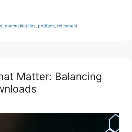
ng
,
podcasting tips
,
podfade
,
retirement
hat Matter: Balancing
wnloads