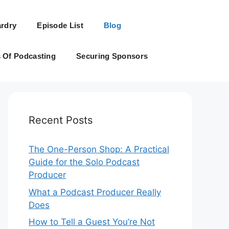
rdry
Episode List
Blog
s Of Podcasting
Securing Sponsors
Recent Posts
The One-Person Shop: A Practical
Guide for the Solo Podcast
Producer
What a Podcast Producer Really
Does
How to Tell a Guest You’re Not