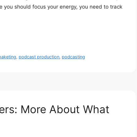
 you should focus your energy, you need to track
aketing
,
podcast production
,
podcasting
ters: More About What