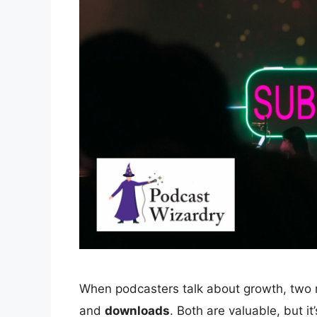
When podcasters talk about growth, two
and
downloads
. Both are valuable, but it