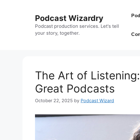
Skip
to
Pod
Podcast Wizardry
content
Podcast production services. Let's tell
your story, together.
Con
The Art of Listenin
Great Podcasts
October 22, 2025
by
Podcast Wizard