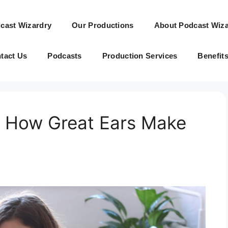
cast Wizardry
Our Productions
About Podcast Wiza
tact Us
Podcasts
Production Services
Benefit
g: How Great Ears Make