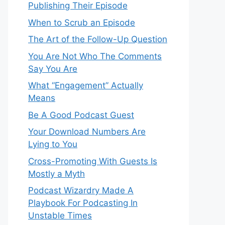
Publishing Their Episode
When to Scrub an Episode
​​The Art of the Follow-Up Question
You Are Not Who The Comments
Say You Are
What “Engagement” Actually
Means
Be A Good Podcast Guest
Your Download Numbers Are
Lying to You
Cross-Promoting With Guests Is
Mostly a Myth
Podcast Wizardry Made A
Playbook For Podcasting In
Unstable Times