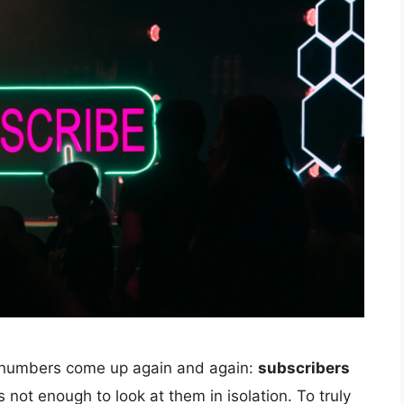
 numbers come up again and again:
subscribers
’s not enough to look at them in isolation. To truly