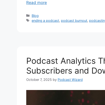
Read more
Categories
Blog
Tags
ending a podcast
,
podcast burnout
,
podcasti
Podcast Analytics T
Subscribers and Do
October 7, 2025
by
Podcast Wizard