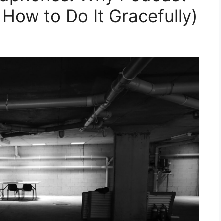
How to Do It Gracefully)