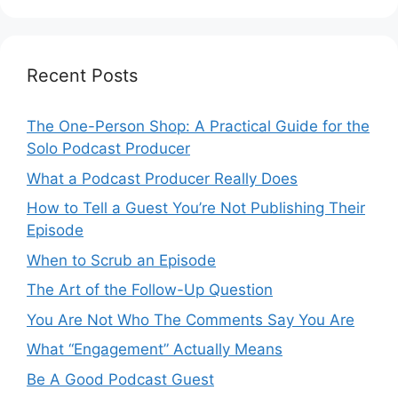
Recent Posts
The One-Person Shop: A Practical Guide for the
Solo Podcast Producer
What a Podcast Producer Really Does
How to Tell a Guest You’re Not Publishing Their
Episode
When to Scrub an Episode
​​The Art of the Follow-Up Question
You Are Not Who The Comments Say You Are
What “Engagement” Actually Means
Be A Good Podcast Guest