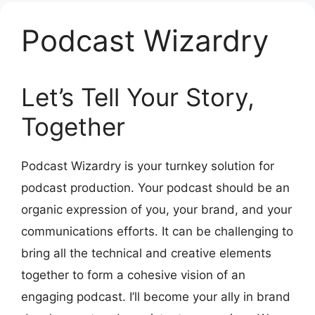
Podcast Wizardry
Let’s Tell Your Story,
Together
Podcast Wizardry is your turnkey solution for
podcast production. Your podcast should be an
organic expression of you, your brand, and your
communications efforts. It can be challenging to
bring all the technical and creative elements
together to form a cohesive vision of an
engaging podcast. I’ll become your ally in brand