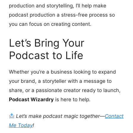
production and storytelling, I’ll help make
podcast production a stress-free process so
you can focus on creating content.
Let’s Bring Your
Podcast to Life
Whether you’re a business looking to expand
your brand, a storyteller with a message to
share, or a passionate creator ready to launch,
Podcast Wizardry
is here to help.
Let’s make podcast magic together—
Contact
Me Today
!