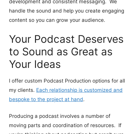
development and consistent messaging. We
handle the sound and help you create engaging
content so you can grow your audience.
Your Podcast Deserves
to Sound as Great as
Your Ideas
I offer custom Podcast Production options for all
my clients.
Each relationship is customized and
bespoke to the project at hand
.
Producing a podcast involves a number of
moving parts and coordination of resources. If