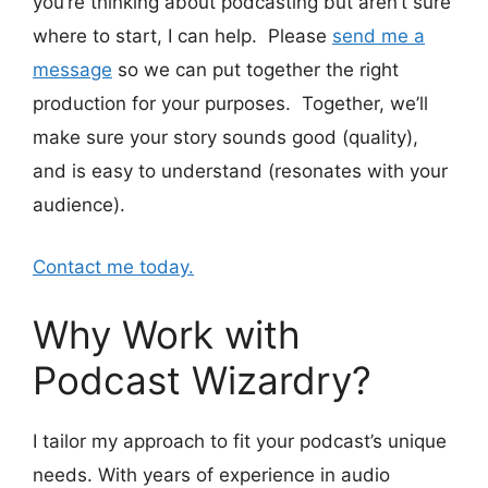
you’re thinking about podcasting but aren’t sure
where to start, I can help. Please
send me a
message
so we can put together the right
production for your purposes. Together, we’ll
make sure your story sounds good (quality),
and is easy to understand (resonates with your
audience).
Contact me today.
Why Work with
Podcast Wizardry?
I tailor my approach to fit your podcast’s unique
needs. With years of experience in audio