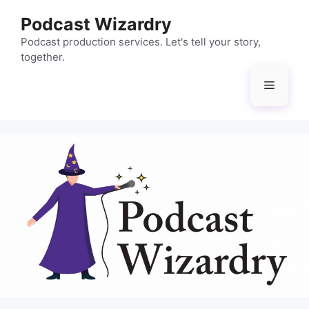
Skip
Podcast Wizardry
to
content
Podcast production services. Let's tell your story,
together.
Menu