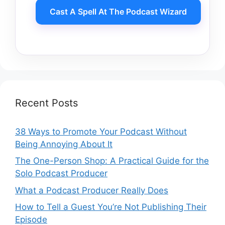
Cast A Spell At The Podcast Wizard
Recent Posts
38 Ways to Promote Your Podcast Without
Being Annoying About It
The One-Person Shop: A Practical Guide for the
Solo Podcast Producer
What a Podcast Producer Really Does
How to Tell a Guest You’re Not Publishing Their
Episode