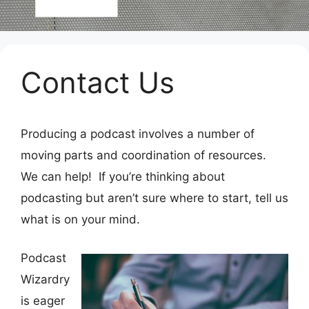
Contact Us
Producing a podcast involves a number of
moving parts and coordination of resources.
We can help! If you’re thinking about
podcasting but aren’t sure where to start, tell us
what is on your mind.
Podcast
Wizardry
is eager