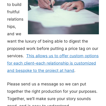
to build
fruitful
relations
hips,
and we
want the luxury of being able to digest the
proposed work before putting a price tag on our
services.
This allows us to offer custom options
for each client–each relationship is customized
and bespoke to the project at hand
.
Please send us a message so we can put
together the right production for your purposes.
Together, we’ll make sure your story sounds
good, and is easy to understand.