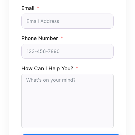
Email
Phone Number
How Can I Help You?