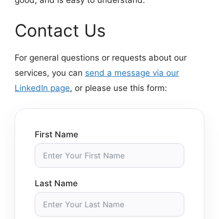
Contact Us
For general questions or requests about our
services, you can
send a message via our
LinkedIn page
, or please use this form:
First Name
Last Name