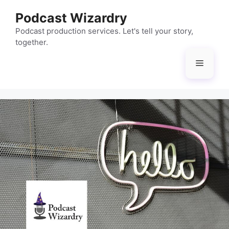
Skip
Podcast Wizardry
to
content
Podcast production services. Let's tell your story,
together.
Menu