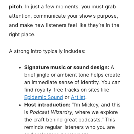
pitch
. In just a few moments, you must grab
attention, communicate your show’s purpose,
and make new listeners feel like they’re in the
right place.
A strong intro typically includes:
Signature music or sound design:
A
brief jingle or ambient tone helps create
an immediate sense of identity. You can
find royalty-free tracks on sites like
Epidemic Sound
or
Artlist
.
Host introduction:
“I’m Mickey, and this
is
Podcast Wizardry
, where we explore
the craft behind great podcasts.” This
reminds regular listeners who you are