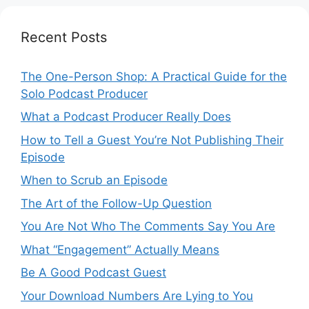
Recent Posts
The One-Person Shop: A Practical Guide for the
Solo Podcast Producer
What a Podcast Producer Really Does
How to Tell a Guest You’re Not Publishing Their
Episode
When to Scrub an Episode
​​The Art of the Follow-Up Question
You Are Not Who The Comments Say You Are
What “Engagement” Actually Means
Be A Good Podcast Guest
Your Download Numbers Are Lying to You