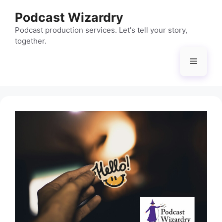
Skip
Podcast Wizardry
to
content
Podcast production services. Let's tell your story,
together.
Menu