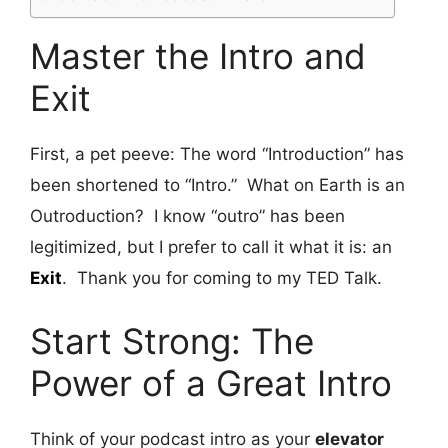
Master the Intro and
Exit
First, a pet peeve: The word “Introduction” has
been shortened to “Intro.” What on Earth is an
Outroduction? I know “outro” has been
legitimized, but I prefer to call it what it is: an
Exit
. Thank you for coming to my TED Talk.
Start Strong: The
Power of a Great Intro
Think of your podcast intro as your
elevator