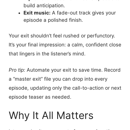
build anticipation.
Exit music:
A fade-out track gives your
episode a polished finish.
Your exit shouldn’t feel rushed or perfunctory.
It’s your final impression: a calm, confident close
that lingers in the listener’s mind.
Pro tip:
Automate your exit to save time. Record
a “master exit” file you can drop into every
episode, updating only the call-to-action or next
episode teaser as needed.
Why It All Matters