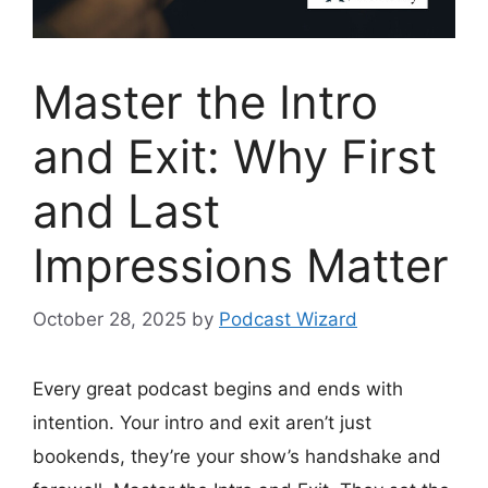
Master the Intro
and Exit: Why First
and Last
Impressions Matter
October 28, 2025
by
Podcast Wizard
Every great podcast begins and ends with
intention. Your intro and exit aren’t just
bookends, they’re your show’s handshake and