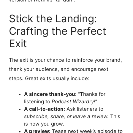
Stick the Landing:
Crafting the Perfect
Exit
The exit is your chance to reinforce your brand,
thank your audience, and encourage next
steps. Great exits usually include:
A sincere thank-you:
“Thanks for
listening to
Podcast Wizardry!
”
A call-to-action:
Ask listeners to
subscribe, share, or leave a review.
This
is how you grow.
A preview:
Tease next week’s episode to