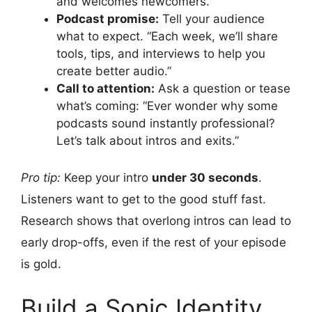
and welcomes newcomers.
Podcast promise:
Tell your audience
what to expect. “Each week, we’ll share
tools, tips, and interviews to help you
create better audio.”
Call to attention:
Ask a question or tease
what’s coming: “Ever wonder why some
podcasts sound instantly professional?
Let’s talk about intros and exits.”
Pro tip:
Keep your intro
under 30 seconds
.
Listeners want to get to the good stuff fast.
Research shows that overlong intros can lead to
early drop-offs, even if the rest of your episode
is gold.
Build a Sonic Identity