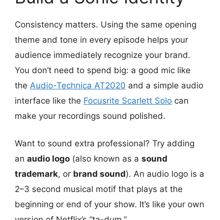
Consistency matters. Using the same opening
theme and tone in every episode helps your
audience immediately recognize your brand.
You don’t need to spend big: a good mic like
the
Audio-Technica AT2020
and a simple audio
interface like the
Focusrite Scarlett Solo
can
make your recordings sound polished.
Want to sound extra professional? Try adding
an
audio logo
(also known as a
sound
trademark
, or
brand sound
). An audio logo is a
2–3 second musical motif that plays at the
beginning or end of your show. It’s like your own
version of Netflix’s “ta-dum.”