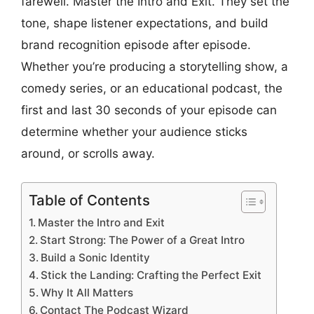
farewell. Master the Intro and Exit. They set the
tone, shape listener expectations, and build
brand recognition episode after episode.
Whether you’re producing a storytelling show, a
comedy series, or an educational podcast, the
first and last 30 seconds of your episode can
determine whether your audience sticks
around, or scrolls away.
Table of Contents
Master the Intro and Exit
Start Strong: The Power of a Great Intro
Build a Sonic Identity
Stick the Landing: Crafting the Perfect Exit
Why It All Matters
Contact The Podcast Wizard