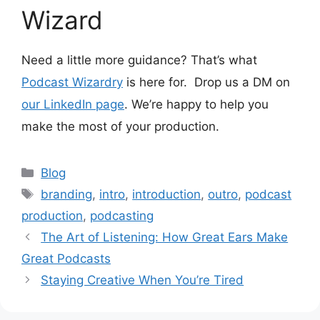
Wizard
Need a little more guidance? That’s what
Podcast Wizardry
is here for. Drop us a DM on
our LinkedIn page
. We’re happy to help you
make the most of your production.
Categories
Blog
Tags
branding
,
intro
,
introduction
,
outro
,
podcast
production
,
podcasting
The Art of Listening: How Great Ears Make
Great Podcasts
Staying Creative When You’re Tired