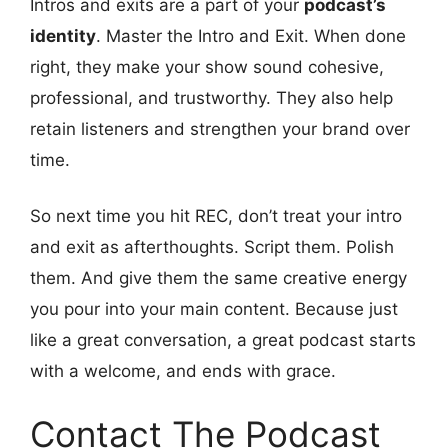
Intros and exits are a part of your
podcast’s
identity
. Master the Intro and Exit. When done
right, they make your show sound cohesive,
professional, and trustworthy. They also help
retain listeners and strengthen your brand over
time.
So next time you hit REC, don’t treat your intro
and exit as afterthoughts. Script them. Polish
them. And give them the same creative energy
you pour into your main content. Because just
like a great conversation, a great podcast starts
with a welcome, and ends with grace.
Contact The Podcast