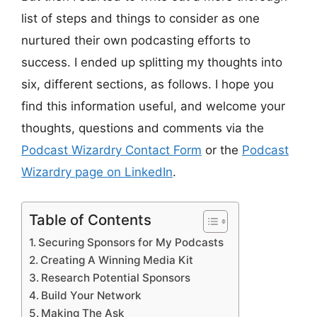
list of steps and things to consider as one
nurtured their own podcasting efforts to
success. I ended up splitting my thoughts into
six, different sections, as follows. I hope you
find this information useful, and welcome your
thoughts, questions and comments via the
Podcast Wizardry Contact Form
or the
Podcast
Wizardry page on LinkedIn
.
Table of Contents
Securing Sponsors for My Podcasts
Creating A Winning Media Kit
Research Potential Sponsors
Build Your Network
Making The Ask