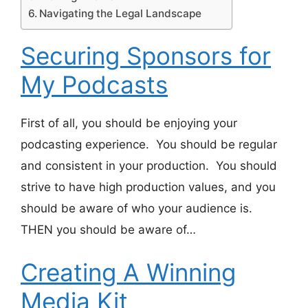
Navigating the Legal Landscape
Securing Sponsors for
My Podcasts
First of all, you should be enjoying your
podcasting experience. You should be regular
and consistent in your production. You should
strive to have high production values, and you
should be aware of who your audience is.
THEN you should be aware of…
Creating A Winning
Media Kit