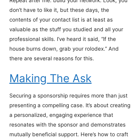
Repeat after me: build your network. Look, you
don’t have to like it, but these days, the
contents of your contact list is at least as
valuable as the stuff you studied and all your
professional skills. I’ve heard it said, “If the
house burns down, grab your rolodex.” And
there are several reasons for this.
Making The Ask
Securing a sponsorship requires more than just
presenting a compelling case. It’s about creating
a personalized, engaging experience that
resonates with the sponsor and demonstrates
mutually beneficial support. Here’s how to craft