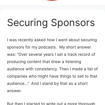
Securing Sponsors
I was recently asked how I went about securing
sponsors for my podcasts. My short answer
was: “Over several years I set a track record of
producing content that drew a listening
audience with consistency. Then I made a list of
companies who might have things to sell to that
audience…” And I stand by that as a short
answer.
But then I started to write out a more thorough