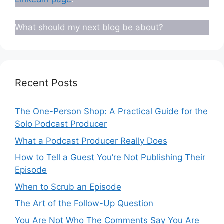
What should my next blog be about?
Recent Posts
The One-Person Shop: A Practical Guide for the
Solo Podcast Producer
What a Podcast Producer Really Does
How to Tell a Guest You’re Not Publishing Their
Episode
When to Scrub an Episode
​​The Art of the Follow-Up Question
You Are Not Who The Comments Say You Are