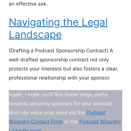
an effective ask.
Navigating the Legal
Landscape
(Drafting a Podcast Sponsorship Contract) A
well-drafted sponsorship contract not only
protects your interests but also fosters a clear,
professional relationship with your sponsor.
Again, I hope you’ll find these blogs useful
towards securing sponsors for your podcast.
And I do value your input via the
Podcast
Wizardry Contact Form
or the
Podcast Wizardry
LinkedIn page
.