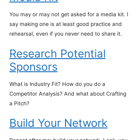
You may or may not get asked for a media kit. I
say making one is at least good practice and
rehearsal, even if you never need to share it.
Research Potential
Sponsors
What is Industry Fit? How do you do a
Competitor Analysis? And what about Crafting
a Pitch?
Build Your Network