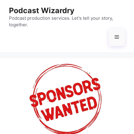
Skip
Podcast Wizardry
to
content
Podcast production services. Let's tell your story,
together.
Menu