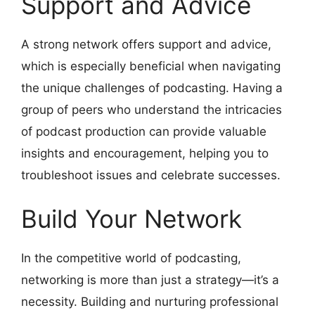
Support and Advice
A strong network offers support and advice,
which is especially beneficial when navigating
the unique challenges of podcasting. Having a
group of peers who understand the intricacies
of podcast production can provide valuable
insights and encouragement, helping you to
troubleshoot issues and celebrate successes.
Build Your Network
In the competitive world of podcasting,
networking is more than just a strategy—it’s a
necessity. Building and nurturing professional