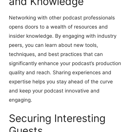
and Knowledge
Networking with other podcast professionals
opens doors to a wealth of resources and
insider knowledge. By engaging with industry
peers, you can learn about new tools,
techniques, and best practices that can
significantly enhance your podcast’s production
quality and reach. Sharing experiences and
expertise helps you stay ahead of the curve
and keep your podcast innovative and
engaging.
Securing Interesting
Guests