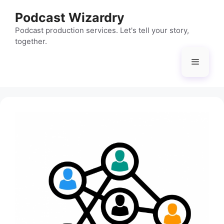
Skip
Podcast Wizardry
to
content
Podcast production services. Let's tell your story,
together.
Menu