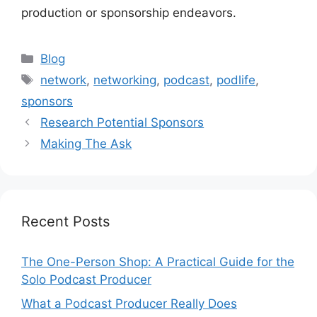
production or sponsorship endeavors.
Categories
Blog
Tags
network
,
networking
,
podcast
,
podlife
,
sponsors
Research Potential Sponsors
Making The Ask
Recent Posts
The One-Person Shop: A Practical Guide for the
Solo Podcast Producer
What a Podcast Producer Really Does