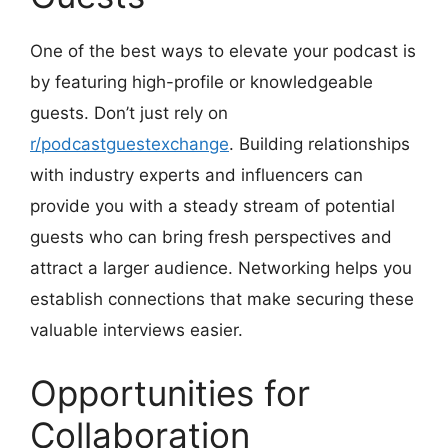
One of the best ways to elevate your podcast is
by featuring high-profile or knowledgeable
guests. Don’t just rely on
r/podcastguestexchange
. Building relationships
with industry experts and influencers can
provide you with a steady stream of potential
guests who can bring fresh perspectives and
attract a larger audience. Networking helps you
establish connections that make securing these
valuable interviews easier.
Opportunities for
Collaboration