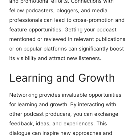
and promotional efforts. Connections with
fellow podcasters, bloggers, and media
professionals can lead to cross-promotion and
feature opportunities. Getting your podcast
mentioned or reviewed in relevant publications
or on popular platforms can significantly boost
its visibility and attract new listeners.
Learning and Growth
Networking provides invaluable opportunities
for learning and growth. By interacting with
other podcast producers, you can exchange
feedback, ideas, and experiences. This
dialogue can inspire new approaches and