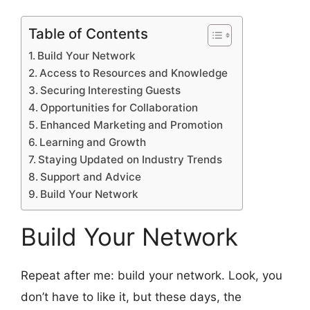
Table of Contents
Build Your Network
Access to Resources and Knowledge
Securing Interesting Guests
Opportunities for Collaboration
Enhanced Marketing and Promotion
Learning and Growth
Staying Updated on Industry Trends
Support and Advice
Build Your Network
Build Your Network
Repeat after me: build your network. Look, you
don’t have to like it, but these days, the