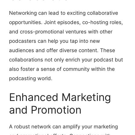
Networking can lead to exciting collaborative
opportunities. Joint episodes, co-hosting roles,
and cross-promotional ventures with other
podcasters can help you tap into new
audiences and offer diverse content. These
collaborations not only enrich your podcast but
also foster a sense of community within the
podcasting world.
Enhanced Marketing
and Promotion
A robust network can amplify your marketing