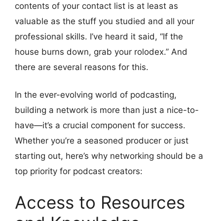
contents of your contact list is at least as
valuable as the stuff you studied and all your
professional skills. I’ve heard it said, “If the
house burns down, grab your rolodex.” And
there are several reasons for this.
In the ever-evolving world of podcasting,
building a network is more than just a nice-to-
have—it’s a crucial component for success.
Whether you’re a seasoned producer or just
starting out, here’s why networking should be a
top priority for podcast creators:
Access to Resources