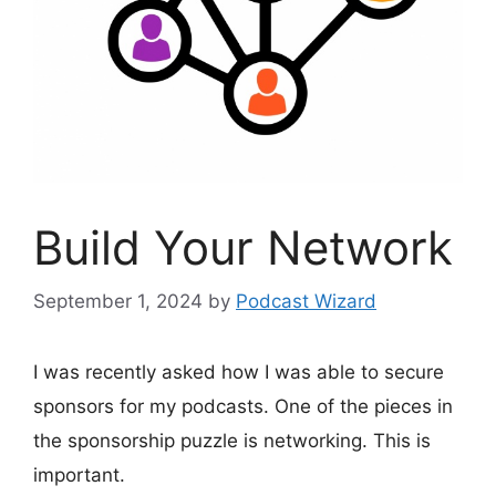
Build Your Network
September 1, 2024
by
Podcast Wizard
I was recently asked how I was able to secure
sponsors for my podcasts. One of the pieces in
the sponsorship puzzle is networking. This is
important.