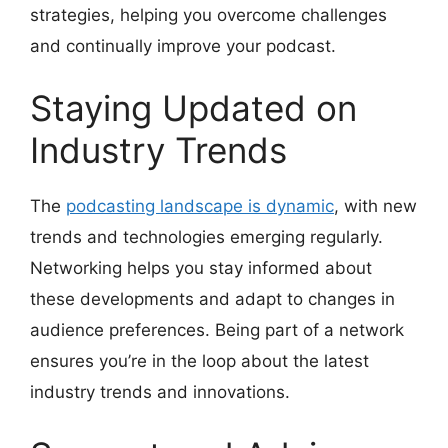
strategies, helping you overcome challenges
and continually improve your podcast.
Staying Updated on
Industry Trends
The
podcasting landscape is dynamic
, with new
trends and technologies emerging regularly.
Networking helps you stay informed about
these developments and adapt to changes in
audience preferences. Being part of a network
ensures you’re in the loop about the latest
industry trends and innovations.