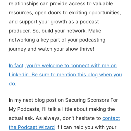
relationships can provide access to valuable
resources, open doors to exciting opportunities,
and support your growth as a podcast
producer. So, build your network. Make
networking a key part of your podcasting
journey and watch your show thrive!
In fact, you’re welcome to connect with me on
Linkedin. Be sure to mention this blog when you
do.
In my next blog post on Securing Sponsors For
My Podcasts, I’ll talk a little about making the
actual ask. As always, don’t hesitate to
contact
the Podcast Wizard
if I can help you with your