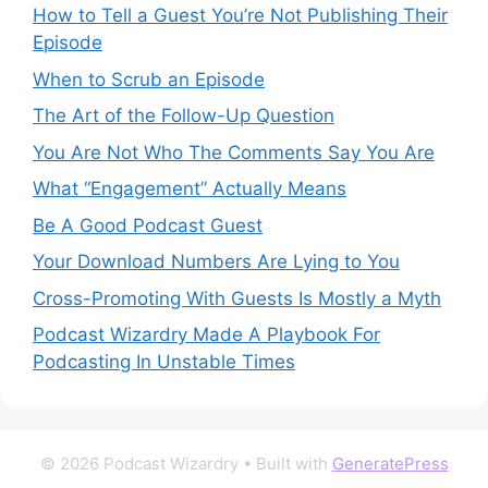
How to Tell a Guest You’re Not Publishing Their
Episode
When to Scrub an Episode
​​The Art of the Follow-Up Question
You Are Not Who The Comments Say You Are
What “Engagement” Actually Means
Be A Good Podcast Guest
Your Download Numbers Are Lying to You
Cross-Promoting With Guests Is Mostly a Myth
Podcast Wizardry Made A Playbook For
Podcasting In Unstable Times
© 2026 Podcast Wizardry
• Built with
GeneratePress