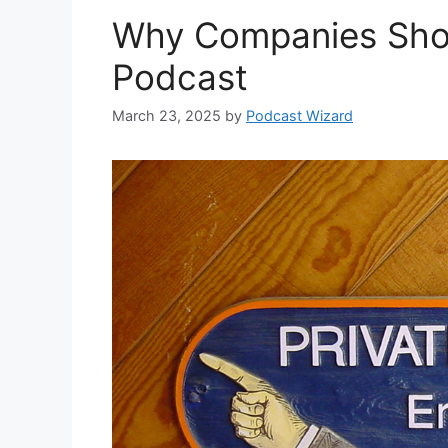
Why Companies Shou
Podcast
March 23, 2025
by
Podcast Wizard