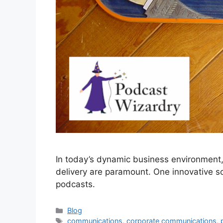
In today’s dynamic business environment
delivery are paramount. One innovative sol
podcasts.
Categories
Blog
Tags
communications
,
corporate communications
,