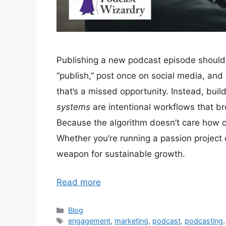
Publishing a new podcast episode shoul
“publish,” post once on social media, an
that’s a missed opportunity. Instead, bui
systems
are intentional workflows that br
Because the algorithm doesn’t care how old 
Whether you’re running a passion project
weapon for sustainable growth.
Read more
Categories
Blog
Tags
engagement
,
marketing
,
podcast
,
podcasting