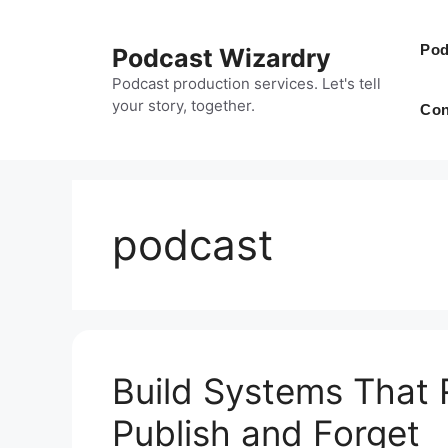
Skip
to
Pod
Podcast Wizardry
content
Podcast production services. Let's tell
your story, together.
Con
podcast
Build Systems That 
Publish and Forget