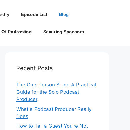
rdry
Episode List
Blog
s Of Podcasting
Securing Sponsors
Recent Posts
The One-Person Shop: A Practical
Guide for the Solo Podcast
Producer
What a Podcast Producer Really
Does
How to Tell a Guest You’re Not