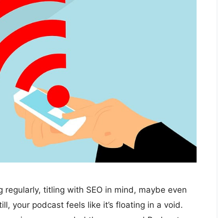
 regularly, titling with SEO in mind, maybe even
 your podcast feels like it’s floating in a void.