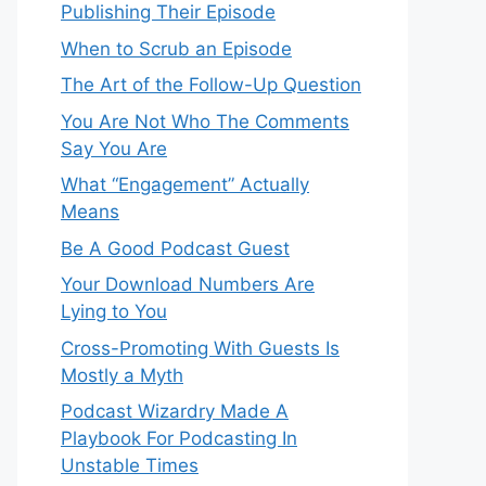
Publishing Their Episode
When to Scrub an Episode
​​The Art of the Follow-Up Question
You Are Not Who The Comments
Say You Are
What “Engagement” Actually
Means
Be A Good Podcast Guest
Your Download Numbers Are
Lying to You
Cross-Promoting With Guests Is
Mostly a Myth
Podcast Wizardry Made A
Playbook For Podcasting In
Unstable Times