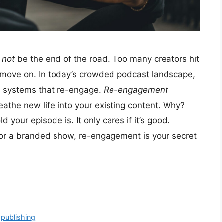
d
not
be the end of the road. Too many creators hit
d move on. In today’s crowded podcast landscape,
ld systems that re-engage.
Re-engagement
eathe new life into your existing content. Why?
your episode is. It only cares if it’s good.
 or a branded show, re-engagement is your secret
,
publishing