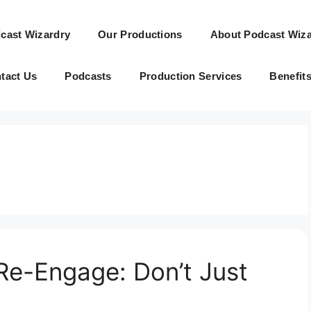
cast Wizardry
Our Productions
About Podcast Wiza
tact Us
Podcasts
Production Services
Benefit
Re-Engage: Don’t Just