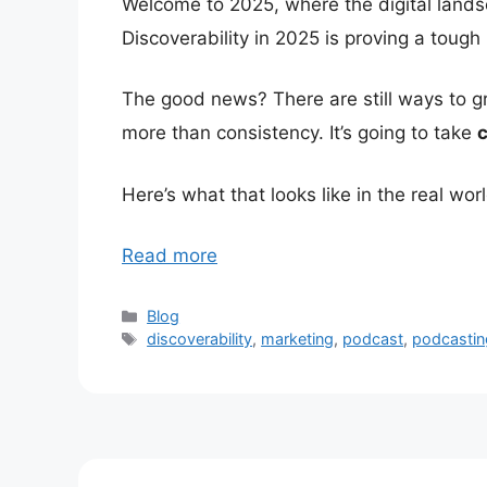
Welcome to 2025, where the digital land
Discoverability in 2025 is proving a tough 
The good news? There are still ways to gro
more than consistency. It’s going to take
c
Here’s what that looks like in the real worl
Read more
Categories
Blog
Tags
discoverability
,
marketing
,
podcast
,
podcastin