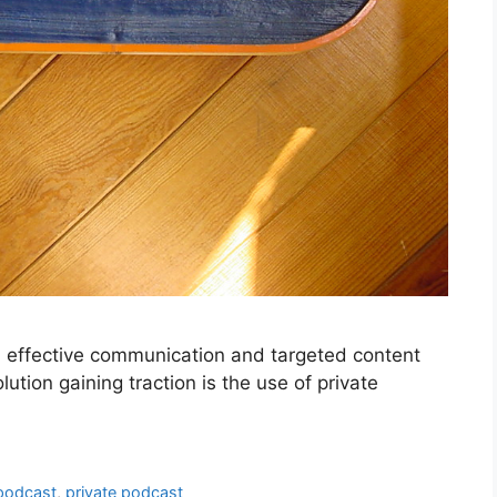
, effective communication and targeted content
ution gaining traction is the use of private
podcast
,
private podcast