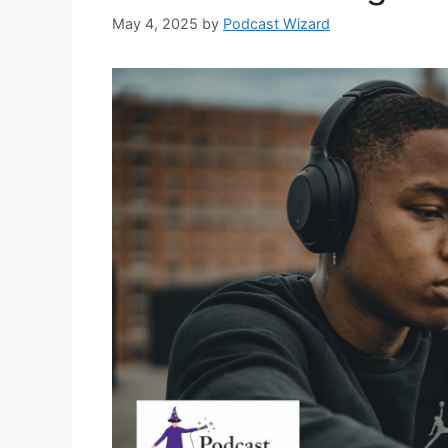
May 4, 2025
by
Podcast Wizard