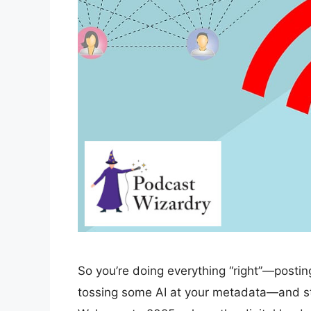
So you’re doing everything “right”—posting
tossing some AI at your metadata—and still,