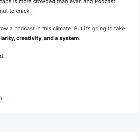
scape is more crowded than ever, and Podcast
nut to crack.
w a podcast in this climate. But it’s going to take
larity, creativity, and a system
.
d.
g