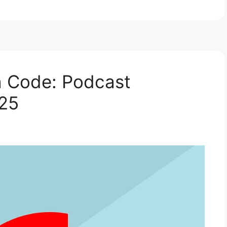
h Code: Podcast
025