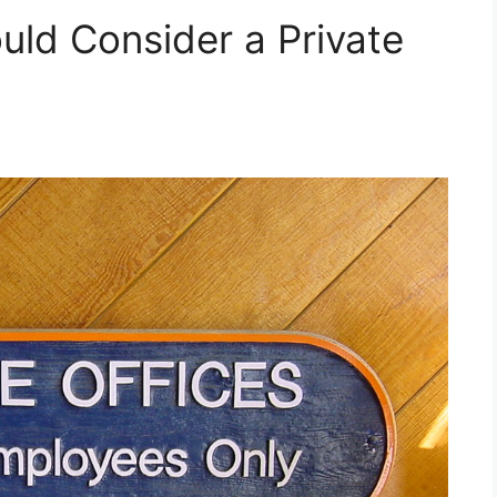
ld Consider a Private