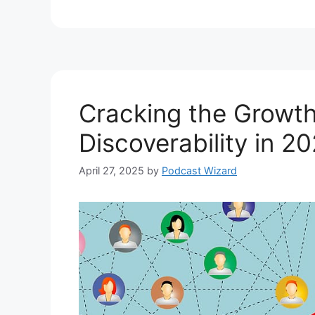
Cracking the Growt
Discoverability in 2
April 27, 2025
by
Podcast Wizard