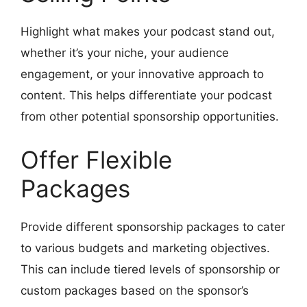
Highlight what makes your podcast stand out,
whether it’s your niche, your audience
engagement, or your innovative approach to
content. This helps differentiate your podcast
from other potential sponsorship opportunities.
Offer Flexible
Packages
Provide different sponsorship packages to cater
to various budgets and marketing objectives.
This can include tiered levels of sponsorship or
custom packages based on the sponsor’s