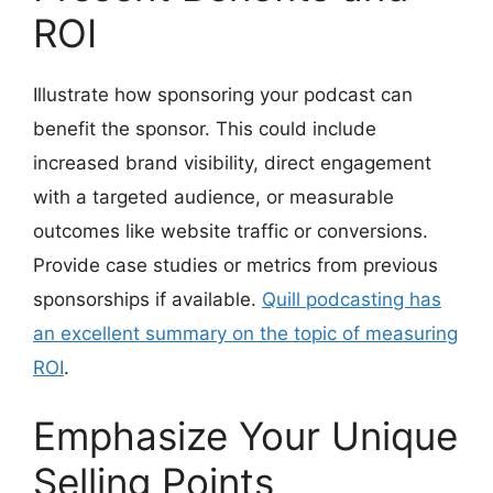
ROI
Illustrate how sponsoring your podcast can
benefit the sponsor. This could include
increased brand visibility, direct engagement
with a targeted audience, or measurable
outcomes like website traffic or conversions.
Provide case studies or metrics from previous
sponsorships if available.
Quill podcasting has
an excellent summary on the topic of measuring
ROI
.
Emphasize Your Unique
Selling Points