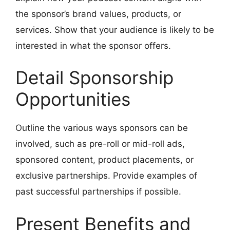
the sponsor’s brand values, products, or
services. Show that your audience is likely to be
interested in what the sponsor offers.
Detail Sponsorship
Opportunities
Outline the various ways sponsors can be
involved, such as pre-roll or mid-roll ads,
sponsored content, product placements, or
exclusive partnerships. Provide examples of
past successful partnerships if possible.
Present Benefits and