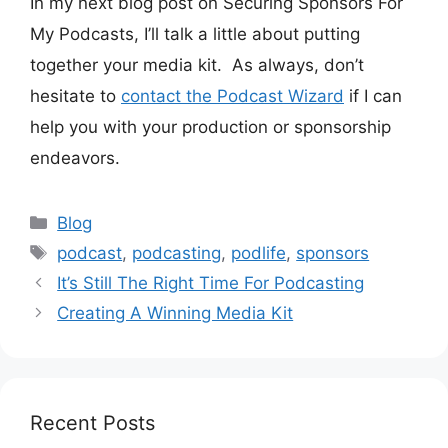
In my next blog post on Securing Sponsors For
My Podcasts, I’ll talk a little about putting
together your media kit. As always, don’t
hesitate to
contact the Podcast Wizard
if I can
help you with your production or sponsorship
endeavors.
Categories
Blog
Tags
podcast
,
podcasting
,
podlife
,
sponsors
It’s Still The Right Time For Podcasting
Creating A Winning Media Kit
Recent Posts