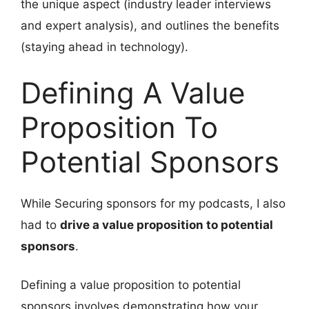
the unique aspect (industry leader interviews
and expert analysis), and outlines the benefits
(staying ahead in technology).
Defining A Value
Proposition To
Potential Sponsors
While Securing sponsors for my podcasts, I also
had to
drive a value proposition to potential
sponsors
.
Defining a value proposition to potential
sponsors involves demonstrating how your