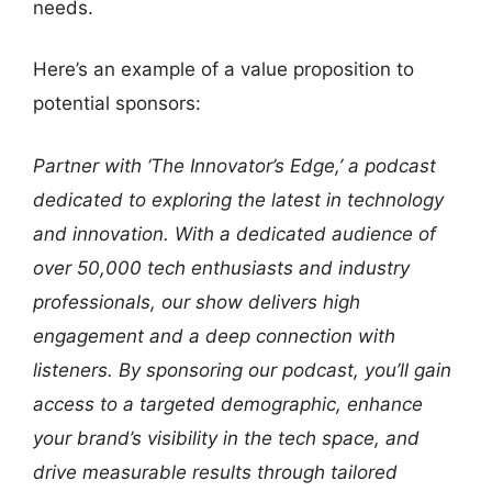
needs.
Here’s an example of a value proposition to
potential sponsors:
Partner with ‘The Innovator’s Edge,’ a podcast
dedicated to exploring the latest in technology
and innovation. With a dedicated audience of
over 50,000 tech enthusiasts and industry
professionals, our show delivers high
engagement and a deep connection with
listeners. By sponsoring our podcast, you’ll gain
access to a targeted demographic, enhance
your brand’s visibility in the tech space, and
drive measurable results through tailored