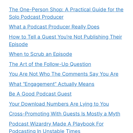
The One-Person Shop: A Practical Guide for the
Solo Podcast Producer
What a Podcast Producer Really Does
How to Tell a Guest You’re Not Publishing Their
Episode
When to Scrub an Episode
​​The Art of the Follow-Up Question
You Are Not Who The Comments Say You Are
What “Engagement” Actually Means
Be A Good Podcast Guest
Your Download Numbers Are Lying to You
Cross-Promoting With Guests Is Mostly a Myth
Podcast Wizardry Made A Playbook For
Podcasting In Unstable Times