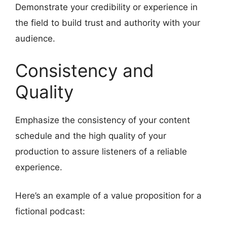
Demonstrate your credibility or experience in
the field to build trust and authority with your
audience.
Consistency and
Quality
Emphasize the consistency of your content
schedule and the high quality of your
production to assure listeners of a reliable
experience.
Here’s an example of a value proposition for a
fictional podcast: