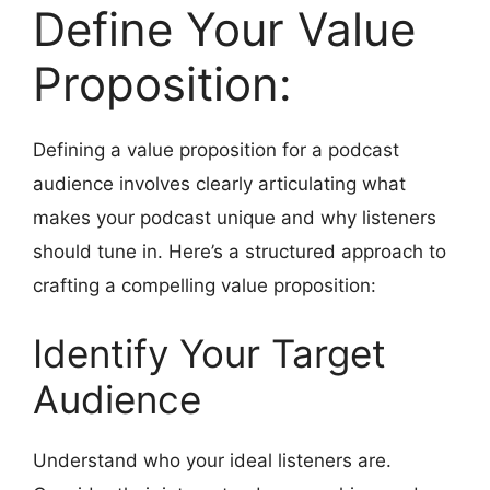
Define Your Value
Proposition:
Defining a value proposition for a podcast
audience involves clearly articulating what
makes your podcast unique and why listeners
should tune in. Here’s a structured approach to
crafting a compelling value proposition:
Identify Your Target
Audience
Understand who your ideal listeners are.