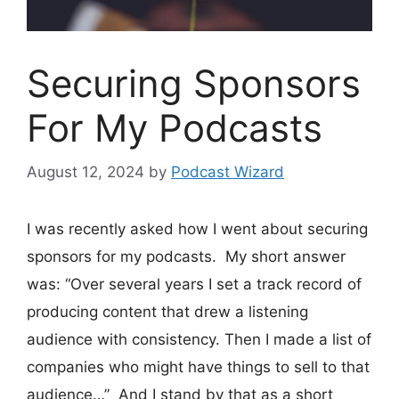
Securing Sponsors
For My Podcasts
August 12, 2024
by
Podcast Wizard
I was recently asked how I went about securing
sponsors for my podcasts. My short answer
was: “Over several years I set a track record of
producing content that drew a listening
audience with consistency. Then I made a list of
companies who might have things to sell to that
audience…” And I stand by that as a short