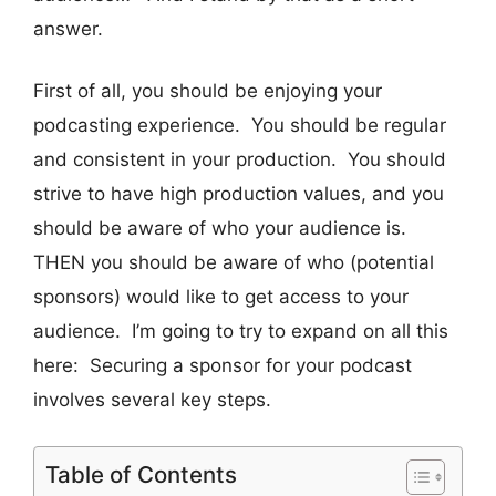
answer.
First of all, you should be enjoying your
podcasting experience. You should be regular
and consistent in your production. You should
strive to have high production values, and you
should be aware of who your audience is.
THEN you should be aware of who (potential
sponsors) would like to get access to your
audience. I’m going to try to expand on all this
here: Securing a sponsor for your podcast
involves several key steps.
Table of Contents