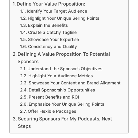
Define Your Value Proposition:
Identify Your Target Audience
Highlight Your Unique Selling Points
Explain the Benefits
Create a Catchy Tagline
Showcase Your Expertise
Consistency and Quality
Defining A Value Proposition To Potential
Sponsors
Understand the Sponsor’s Objectives
Highlight Your Audience Metrics
Showcase Your Content and Brand Alignment
Detail Sponsorship Opportunities
Present Benefits and ROI
Emphasize Your Unique Selling Points
Offer Flexible Packages
Securing Sponsors For My Podcasts, Next
Steps