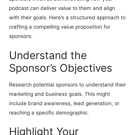
podcast can deliver value to them and align
with their goals. Here’s a structured approach to
crafting a compelling value proposition for
sponsors:
Understand the
Sponsor’s Objectives
Research potential sponsors to understand their
marketing and business goals. This might
include brand awareness, lead generation, or
reaching a specific demographic.
Highlight Your