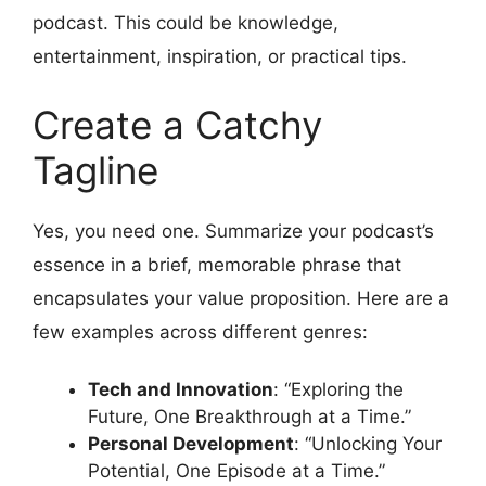
podcast. This could be knowledge,
entertainment, inspiration, or practical tips.
Create a Catchy
Tagline
Yes, you need one. Summarize your podcast’s
essence in a brief, memorable phrase that
encapsulates your value proposition. Here are a
few examples across different genres:
Tech and Innovation
: “Exploring the
Future, One Breakthrough at a Time.”
Personal Development
: “Unlocking Your
Potential, One Episode at a Time.”