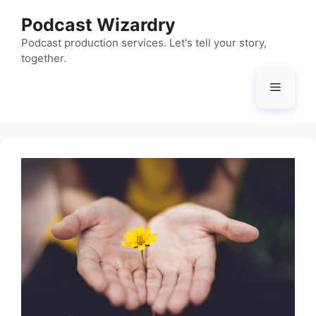
Skip
Podcast Wizardry
to
content
Podcast production services. Let's tell your story,
together.
Menu