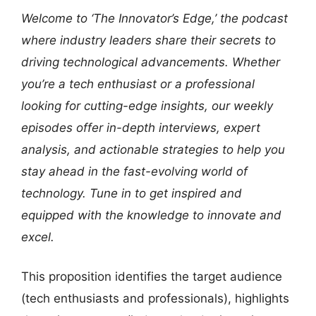
Welcome to ‘The Innovator’s Edge,’ the podcast
where industry leaders share their secrets to
driving technological advancements. Whether
you’re a tech enthusiast or a professional
looking for cutting-edge insights, our weekly
episodes offer in-depth interviews, expert
analysis, and actionable strategies to help you
stay ahead in the fast-evolving world of
technology. Tune in to get inspired and
equipped with the knowledge to innovate and
excel.
This proposition identifies the target audience
(tech enthusiasts and professionals), highlights