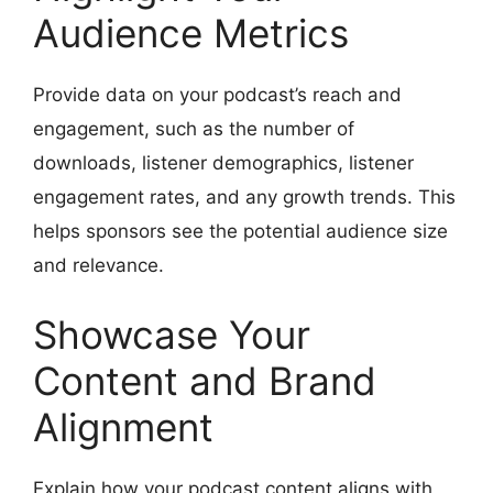
Audience Metrics
Provide data on your podcast’s reach and
engagement, such as the number of
downloads, listener demographics, listener
engagement rates, and any growth trends. This
helps sponsors see the potential audience size
and relevance.
Showcase Your
Content and Brand
Alignment
Explain how your podcast content aligns with