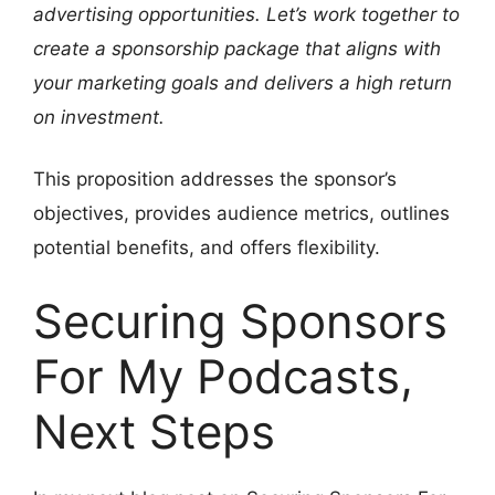
advertising opportunities. Let’s work together to
create a sponsorship package that aligns with
your marketing goals and delivers a high return
on investment.
This proposition addresses the sponsor’s
objectives, provides audience metrics, outlines
potential benefits, and offers flexibility.
Securing Sponsors
For My Podcasts,
Next Steps