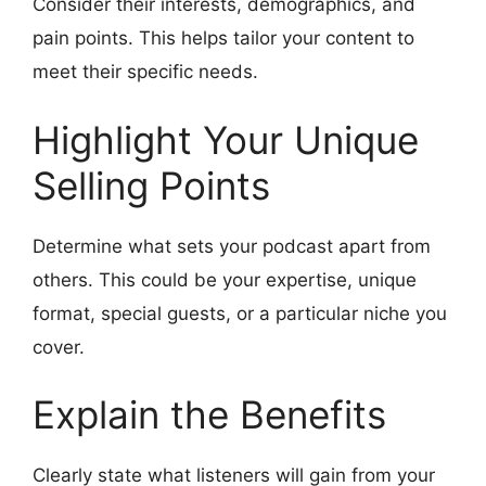
Consider their interests, demographics, and
pain points. This helps tailor your content to
meet their specific needs.
Highlight Your Unique
Selling Points
Determine what sets your podcast apart from
others. This could be your expertise, unique
format, special guests, or a particular niche you
cover.
Explain the Benefits
Clearly state what listeners will gain from your