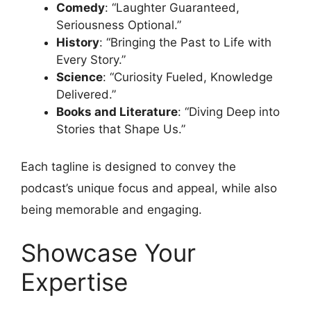
Comedy
: “Laughter Guaranteed,
Seriousness Optional.”
History
: “Bringing the Past to Life with
Every Story.”
Science
: “Curiosity Fueled, Knowledge
Delivered.”
Books and Literature
: “Diving Deep into
Stories that Shape Us.”
Each tagline is designed to convey the
podcast’s unique focus and appeal, while also
being memorable and engaging.
Showcase Your
Expertise