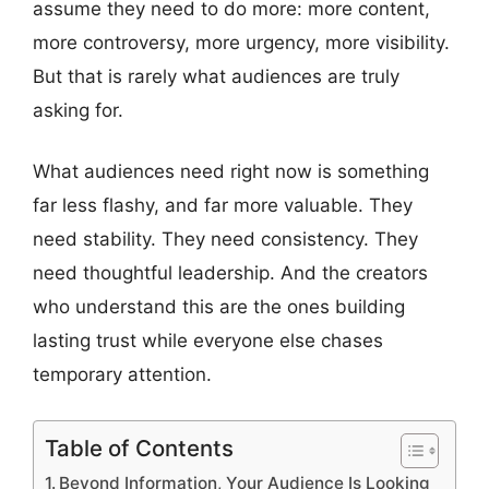
assume they need to do more: more content,
more controversy, more urgency, more visibility.
But that is rarely what audiences are truly
asking for.
What audiences need right now is something
far less flashy, and far more valuable. They
need stability. They need consistency. They
need thoughtful leadership. And the creators
who understand this are the ones building
lasting trust while everyone else chases
temporary attention.
Table of Contents
Beyond Information, Your Audience Is Looking