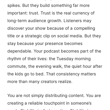
spikes. But they build something far more
important: trust. Trust is the real currency of
long-term audience growth. Listeners may
discover your show because of a compelling
title or a strategic clip on social media. But they
stay because your presence becomes
dependable. Your podcast becomes part of the
rhythm of their lives: the Tuesday morning
commute, the evening walk, the quiet hour after
the kids go to bed. That consistency matters
more than many creators realize.
You are not simply distributing content. You are
creating a reliable touchpoint in someone’s