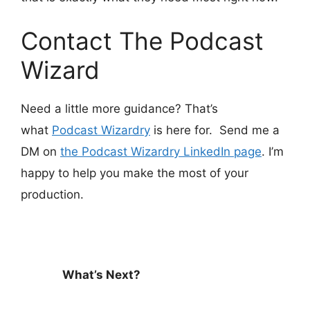
Contact The Podcast
Wizard
Need a little more guidance? That’s
what
Podcast Wizardry
is here for. Send me a
DM on
the Podcast Wizardry LinkedIn page
. I’m
happy to help you make the most of your
production.
What’s Next?