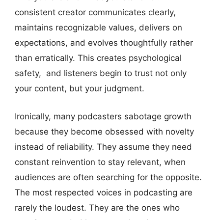
consistent creator communicates clearly,
maintains recognizable values, delivers on
expectations, and evolves thoughtfully rather
than erratically. This creates psychological
safety, and listeners begin to trust not only
your content, but your judgment.
Ironically, many podcasters sabotage growth
because they become obsessed with novelty
instead of reliability. They assume they need
constant reinvention to stay relevant, when
audiences are often searching for the opposite.
The most respected voices in podcasting are
rarely the loudest. They are the ones who