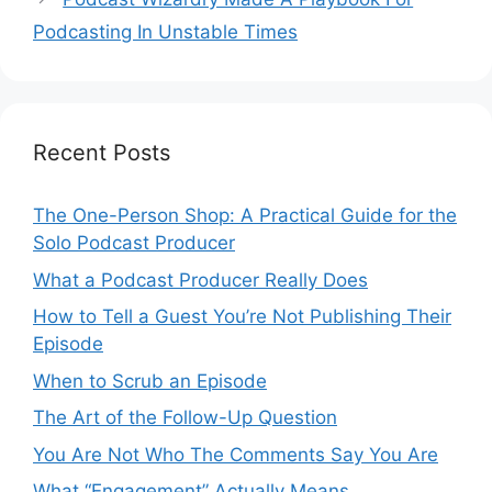
Podcasting In Unstable Times
Recent Posts
The One-Person Shop: A Practical Guide for the
Solo Podcast Producer
What a Podcast Producer Really Does
How to Tell a Guest You’re Not Publishing Their
Episode
When to Scrub an Episode
​​The Art of the Follow-Up Question
You Are Not Who The Comments Say You Are
What “Engagement” Actually Means