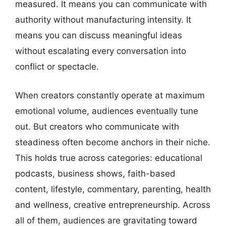
measured. It means you can communicate with
authority without manufacturing intensity. It
means you can discuss meaningful ideas
without escalating every conversation into
conflict or spectacle.
When creators constantly operate at maximum
emotional volume, audiences eventually tune
out. But creators who communicate with
steadiness often become anchors in their niche.
This holds true across categories: educational
podcasts, business shows, faith-based
content, lifestyle, commentary, parenting, health
and wellness, creative entrepreneurship. Across
all of them, audiences are gravitating toward