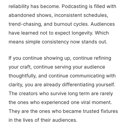
reliability has become. Podcasting is filled with
abandoned shows, inconsistent schedules,
trend-chasing, and burnout cycles. Audiences
have learned not to expect longevity. Which
means simple consistency now stands out.
If you continue showing up, continue refining
your craft, continue serving your audience
thoughtfully, and continue communicating with
clarity, you are already differentiating yourself.
The creators who survive long term are rarely
the ones who experienced one viral moment.
They are the ones who became trusted fixtures
in the lives of their audiences.