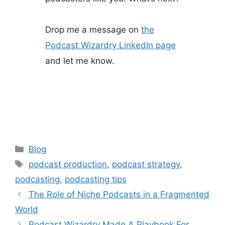
Drop me a message on
the
Podcast Wizardry LinkedIn page
and let me know.
Categories
Blog
Tags
podcast production
,
podcast strategy
,
podcasting
,
podcasting tips
The Role of Niche Podcasts in a Fragmented
World
Podcast Wizardry Made A Playbook For