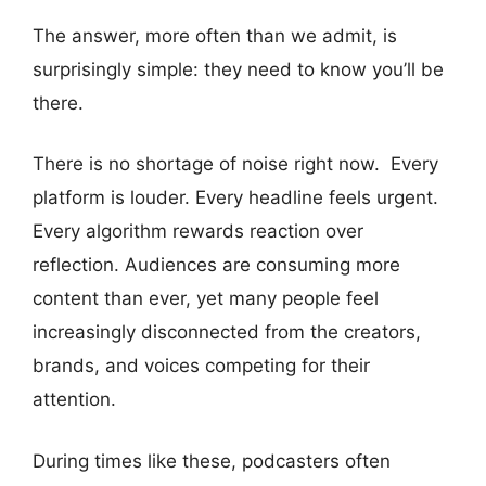
The answer, more often than we admit, is
surprisingly simple: they need to know you’ll be
there.
There is no shortage of noise right now. Every
platform is louder. Every headline feels urgent.
Every algorithm rewards reaction over
reflection. Audiences are consuming more
content than ever, yet many people feel
increasingly disconnected from the creators,
brands, and voices competing for their
attention.
During times like these, podcasters often