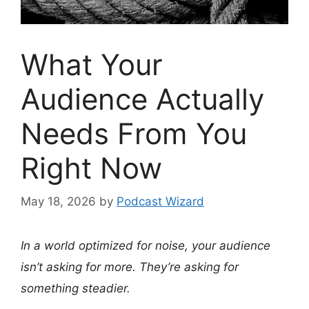
What Your
Audience Actually
Needs From You
Right Now
May 18, 2026
by
Podcast Wizard
In a world optimized for noise, your audience
isn’t asking for more. They’re asking for
something steadier.