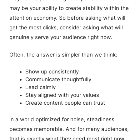
may be your ability to create stability within the
attention economy. So before asking what will
get the most clicks, consider asking what will
genuinely serve your audience right now.
Often, the answer is simpler than we think:
Show up consistently
Communicate thoughtfully
Lead calmly
Stay aligned with your values
Create content people can trust
In a world optimized for noise, steadiness
becomes memorable. And for many audiences,
that is exactly what they need most right now.