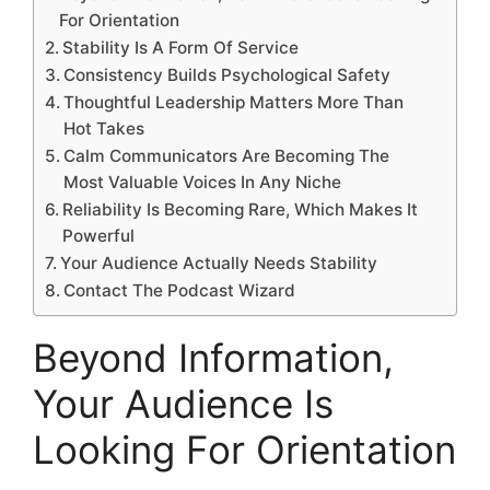
For Orientation
Stability Is A Form Of Service
Consistency Builds Psychological Safety
Thoughtful Leadership Matters More Than
Hot Takes
Calm Communicators Are Becoming The
Most Valuable Voices In Any Niche
Reliability Is Becoming Rare, Which Makes It
Powerful
Your Audience Actually Needs Stability
Contact The Podcast Wizard
Beyond Information,
Your Audience Is
Looking For Orientation