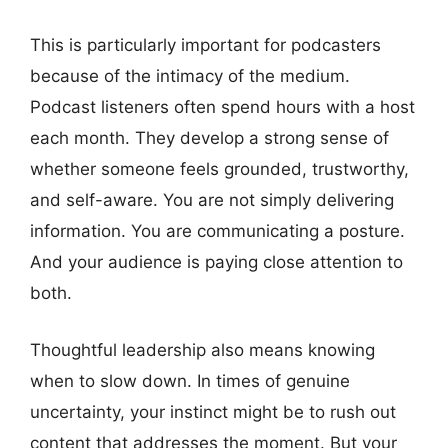
This is particularly important for podcasters
because of the intimacy of the medium.
Podcast listeners often spend hours with a host
each month. They develop a strong sense of
whether someone feels grounded, trustworthy,
and self-aware. You are not simply delivering
information. You are communicating a posture.
And your audience is paying close attention to
both.
Thoughtful leadership also means knowing
when to slow down. In times of genuine
uncertainty, your instinct might be to rush out
content that addresses the moment. But your