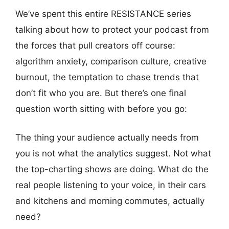
We’ve spent this entire RESISTANCE series
talking about how to protect your podcast from
the forces that pull creators off course:
algorithm anxiety, comparison culture, creative
burnout, the temptation to chase trends that
don’t fit who you are. But there’s one final
question worth sitting with before you go:
The thing your audience actually needs from
you is not what the analytics suggest. Not what
the top-charting shows are doing. What do the
real people listening to your voice, in their cars
and kitchens and morning commutes, actually
need?