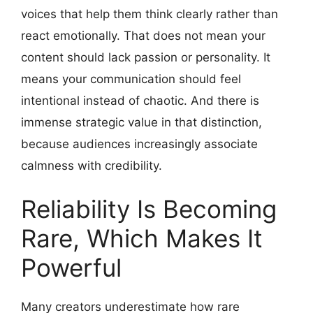
voices that help them think clearly rather than
react emotionally. That does not mean your
content should lack passion or personality. It
means your communication should feel
intentional instead of chaotic. And there is
immense strategic value in that distinction,
because audiences increasingly associate
calmness with credibility.
Reliability Is Becoming
Rare, Which Makes It
Powerful
Many creators underestimate how rare