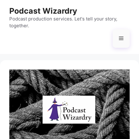
Skip
Podcast Wizardry
to
content
Podcast production services. Let's tell your story,
together.
Menu