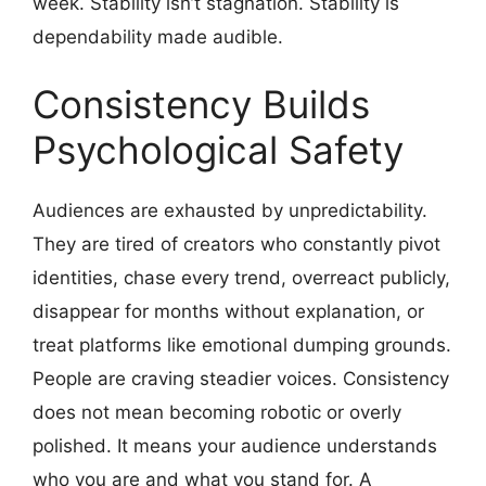
week. Stability isn’t stagnation. Stability is
dependability made audible.
Consistency Builds
Psychological Safety
Audiences are exhausted by unpredictability.
They are tired of creators who constantly pivot
identities, chase every trend, overreact publicly,
disappear for months without explanation, or
treat platforms like emotional dumping grounds.
People are craving steadier voices. Consistency
does not mean becoming robotic or overly
polished. It means your audience understands
who you are and what you stand for. A