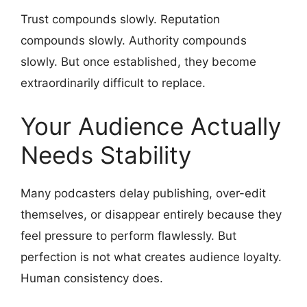
Trust compounds slowly. Reputation
compounds slowly. Authority compounds
slowly. But once established, they become
extraordinarily difficult to replace.
Your Audience Actually
Needs Stability
Many podcasters delay publishing, over-edit
themselves, or disappear entirely because they
feel pressure to perform flawlessly. But
perfection is not what creates audience loyalty.
Human consistency does.