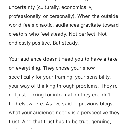
uncertainty (culturally, economically,
professionally, or personally). When the outside
world feels chaotic, audiences gravitate toward
creators who feel steady. Not perfect. Not
endlessly positive. But steady.
Your audience doesn’t need you to have a take
on everything. They chose your show
specifically for your framing, your sensibility,
your way of thinking through problems. They’re
not just looking for information they couldn’t
find elsewhere. As I’ve said in previous blogs,
what your audience needs is a perspective they
trust. And that trust has to be true, genuine,