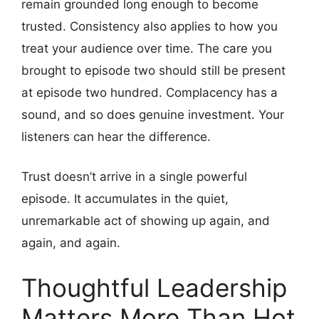
remain grounded long enough to become
trusted. Consistency also applies to how you
treat your audience over time. The care you
brought to episode two should still be present
at episode two hundred. Complacency has a
sound, and so does genuine investment. Your
listeners can hear the difference.
Trust doesn’t arrive in a single powerful
episode. It accumulates in the quiet,
unremarkable act of showing up again, and
again, and again.
Thoughtful Leadership
Matters More Than Hot