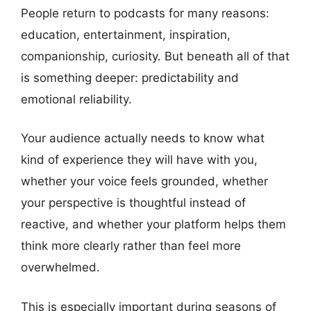
People return to podcasts for many reasons:
education, entertainment, inspiration,
companionship, curiosity. But beneath all of that
is something deeper: predictability and
emotional reliability.
Your audience actually needs to know what
kind of experience they will have with you,
whether your voice feels grounded, whether
your perspective is thoughtful instead of
reactive, and whether your platform helps them
think more clearly rather than feel more
overwhelmed.
This is especially important during seasons of