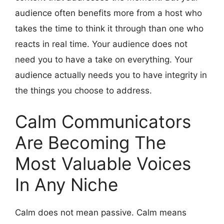
audience often benefits more from a host who
takes the time to think it through than one who
reacts in real time. Your audience does not
need you to have a take on everything. Your
audience actually needs you to have integrity in
the things you choose to address.
Calm Communicators
Are Becoming The
Most Valuable Voices
In Any Niche
Calm does not mean passive. Calm means