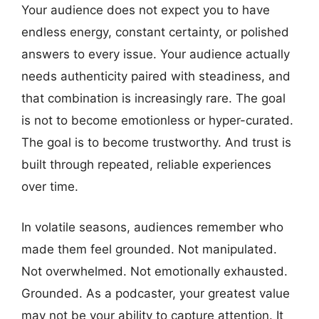
Your audience does not expect you to have
endless energy, constant certainty, or polished
answers to every issue. Your audience actually
needs authenticity paired with steadiness, and
that combination is increasingly rare. The goal
is not to become emotionless or hyper-curated.
The goal is to become trustworthy. And trust is
built through repeated, reliable experiences
over time.
In volatile seasons, audiences remember who
made them feel grounded. Not manipulated.
Not overwhelmed. Not emotionally exhausted.
Grounded. As a podcaster, your greatest value
may not be your ability to capture attention. It