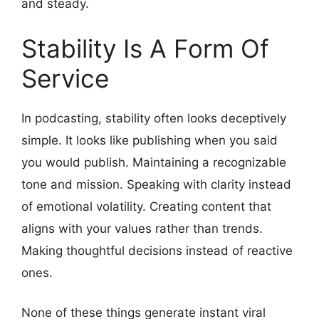
and steady.
Stability Is A Form Of
Service
In podcasting, stability often looks deceptively
simple. It looks like publishing when you said
you would publish. Maintaining a recognizable
tone and mission. Speaking with clarity instead
of emotional volatility. Creating content that
aligns with your values rather than trends.
Making thoughtful decisions instead of reactive
ones.
None of these things generate instant viral