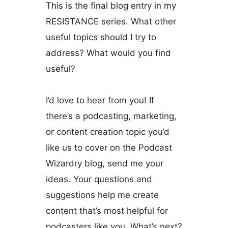
This is the final blog entry in my
RESISTANCE series. What other
useful topics should I try to
address? What would you find
useful?
I’d love to hear from you! If
there’s a podcasting, marketing,
or content creation topic you’d
like us to cover on the Podcast
Wizardry blog, send me your
ideas. Your questions and
suggestions help me create
content that’s most helpful for
podcasters like you. What’s next?