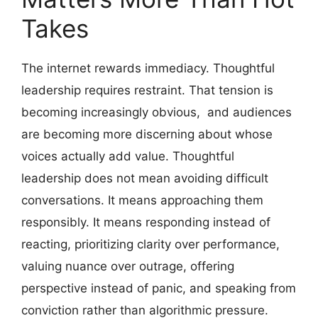
Takes
The internet rewards immediacy. Thoughtful
leadership requires restraint. That tension is
becoming increasingly obvious, and audiences
are becoming more discerning about whose
voices actually add value. Thoughtful
leadership does not mean avoiding difficult
conversations. It means approaching them
responsibly. It means responding instead of
reacting, prioritizing clarity over performance,
valuing nuance over outrage, offering
perspective instead of panic, and speaking from
conviction rather than algorithmic pressure.