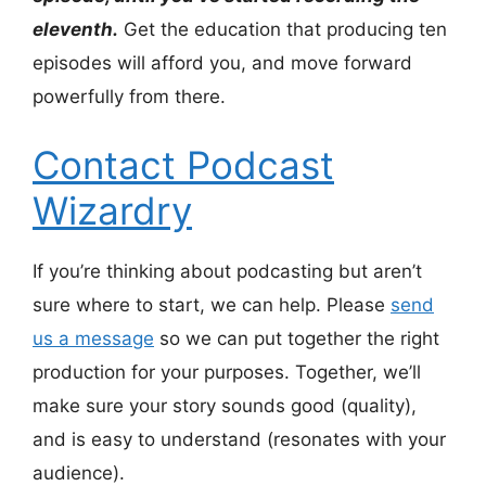
eleventh.
Get the education that producing ten
episodes will afford you, and move forward
powerfully from there.
Contact Podcast
Wizardry
If you’re thinking about podcasting but aren’t
sure where to start, we can help. Please
send
us a message
so we can put together the right
production for your purposes. Together, we’ll
make sure your story sounds good (quality),
and is easy to understand (resonates with your
audience).