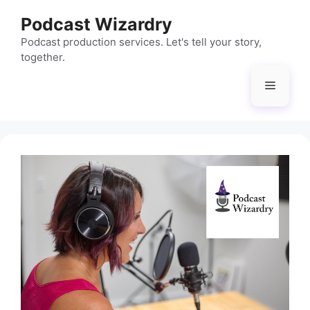
Skip
Podcast Wizardry
to
content
Podcast production services. Let's tell your story,
together.
Menu