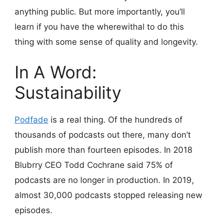
anything public. But more importantly, you’ll
learn if you have the wherewithal to do this
thing with some sense of quality and longevity.
In A Word:
Sustainability
Podfade
is a real thing. Of the hundreds of
thousands of podcasts out there, many don’t
publish more than fourteen episodes. In 2018
Blubrry CEO Todd Cochrane said 75% of
podcasts are no longer in production. In 2019,
almost 30,000 podcasts stopped releasing new
episodes.