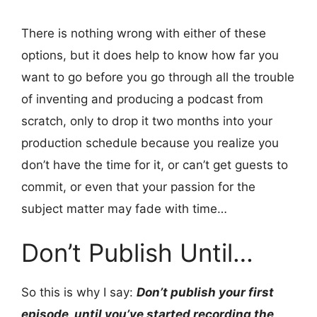
There is nothing wrong with either of these
options, but it does help to know how far you
want to go before you go through all the trouble
of inventing and producing a podcast from
scratch, only to drop it two months into your
production schedule because you realize you
don’t have the time for it, or can’t get guests to
commit, or even that your passion for the
subject matter may fade with time…
Don’t Publish Until…
So this is why I say:
Don’t publish your first
episode, until you’ve started recording the