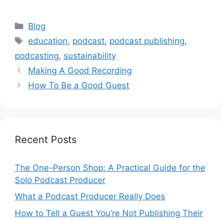
Categories
Blog
Tags
education
,
podcast
,
podcast publishing
,
podcasting
,
sustainability
Making A Good Recording
How To Be a Good Guest
Recent Posts
The One-Person Shop: A Practical Guide for the
Solo Podcast Producer
What a Podcast Producer Really Does
How to Tell a Guest You’re Not Publishing Their