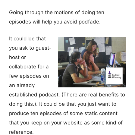
Going through the motions of doing ten
episodes will help you avoid podfade.
It could be that
you ask to guest-
host or
collaborate for a
few episodes on
an already
established podcast. (There are real benefits to
doing this.). It could be that you just want to
produce ten episodes of some static content
that you keep on your website as some kind of
reference.