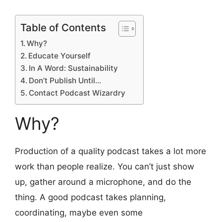
Table of Contents
Why?
Educate Yourself
In A Word: Sustainability
Don’t Publish Until…
Contact Podcast Wizardry
Why?
Production of a quality podcast takes a lot more
work than people realize. You can’t just show
up, gather around a microphone, and do the
thing. A good podcast takes planning,
coordinating, maybe even some