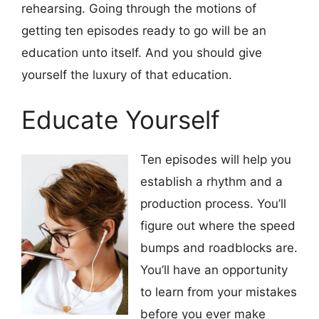
rehearsing. Going through the motions of
getting ten episodes ready to go will be an
education unto itself. And you should give
yourself the luxury of that education.
Educate Yourself
Ten episodes will help you
establish a rhythm and a
production process. You’ll
figure out where the speed
bumps and roadblocks are.
You’ll have an opportunity
to learn from your mistakes
before you ever make