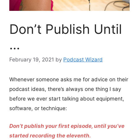
Don’t Publish Until
…
February 19, 2021
by
Podcast Wizard
Whenever someone asks me for advice on their
podcast ideas, there’s always one thing I say
before we ever start talking about equipment,
software, or technique:
Don’t publish your first episode, until you’ve
started recording the eleventh.