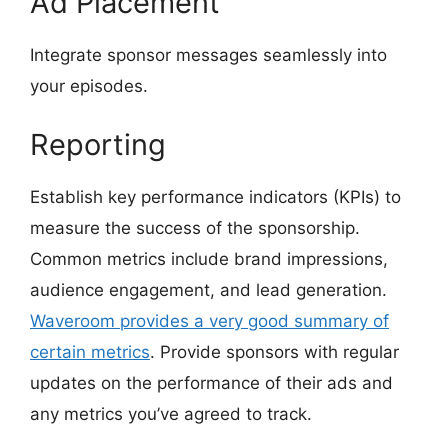
Ad Placement
Integrate sponsor messages seamlessly into
your episodes.
Reporting
Establish key performance indicators (KPIs) to
measure the success of the sponsorship.
Common metrics include brand impressions,
audience engagement, and lead generation.
Waveroom provides a very good summary of
certain metrics
. Provide sponsors with regular
updates on the performance of their ads and
any metrics you’ve agreed to track.