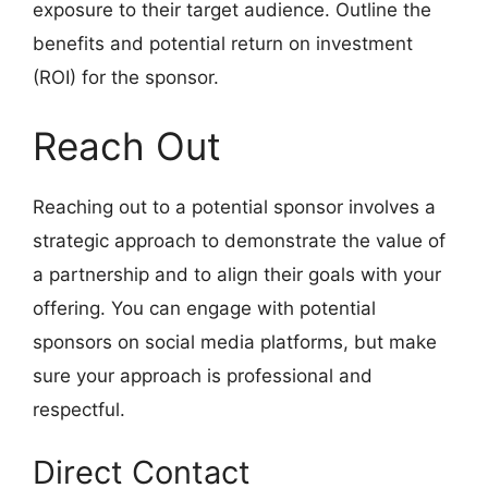
exposure to their target audience. Outline the
benefits and potential return on investment
(ROI) for the sponsor.
Reach Out
Reaching out to a potential sponsor involves a
strategic approach to demonstrate the value of
a partnership and to align their goals with your
offering. You can engage with potential
sponsors on social media platforms, but make
sure your approach is professional and
respectful.
Direct Contact