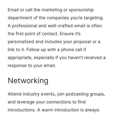
Email or call the marketing or sponsorship
department of the companies you’re targeting.
A professional and well-crafted email is often
the first point of contact. Ensure it’s
personalized and includes your proposal or a
link to it. Follow up with a phone call if
appropriate, especially if you haven’t received a
response to your email.
Networking
Attend industry events, join podcasting groups,
and leverage your connections to find
introductions. A warm introduction is always