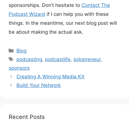
sponsorships. Don’t hesitate to
Contact The
Podcast Wizard
if I can help you with these
things. In the meantime, our next blog post will
be about making the actual ask.
Categories
Blog
Tags
podcasting
,
podcastlife
,
solopreneur
,
sponsors
Creating A Winning Media Kit
Build Your Network
Recent Posts