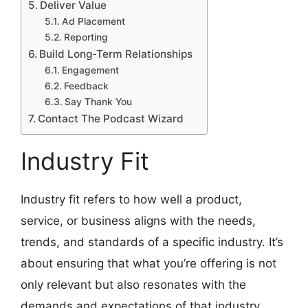
Deliver Value
Ad Placement
Reporting
Build Long-Term Relationships
Engagement
Feedback
Say Thank You
Contact The Podcast Wizard
Industry Fit
Industry fit refers to how well a product,
service, or business aligns with the needs,
trends, and standards of a specific industry. It’s
about ensuring that what you’re offering is not
only relevant but also resonates with the
demands and expectations of that industry.