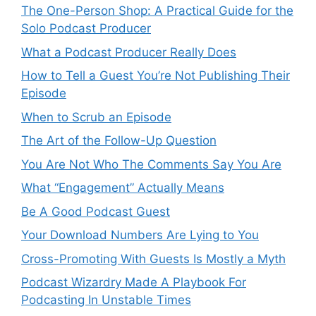
The One-Person Shop: A Practical Guide for the
Solo Podcast Producer
What a Podcast Producer Really Does
How to Tell a Guest You’re Not Publishing Their
Episode
When to Scrub an Episode
​​The Art of the Follow-Up Question
You Are Not Who The Comments Say You Are
What “Engagement” Actually Means
Be A Good Podcast Guest
Your Download Numbers Are Lying to You
Cross-Promoting With Guests Is Mostly a Myth
Podcast Wizardry Made A Playbook For
Podcasting In Unstable Times