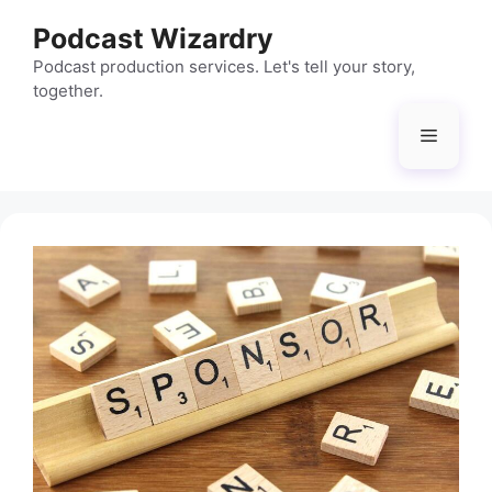
Skip
Podcast Wizardry
to
content
Podcast production services. Let's tell your story,
together.
Menu