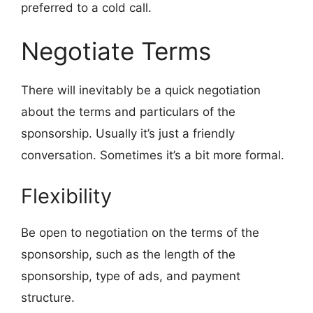
preferred to a cold call.
Negotiate Terms
There will inevitably be a quick negotiation
about the terms and particulars of the
sponsorship. Usually it’s just a friendly
conversation. Sometimes it’s a bit more formal.
Flexibility
Be open to negotiation on the terms of the
sponsorship, such as the length of the
sponsorship, type of ads, and payment
structure.