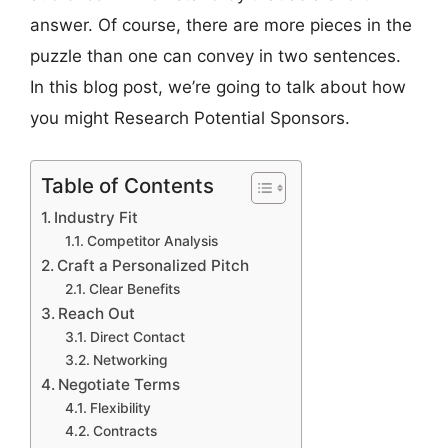
answer. Of course, there are more pieces in the
puzzle than one can convey in two sentences.
In this blog post, we’re going to talk about how
you might Research Potential Sponsors.
Table of Contents
Industry Fit
Competitor Analysis
Craft a Personalized Pitch
Clear Benefits
Reach Out
Direct Contact
Networking
Negotiate Terms
Flexibility
Contracts