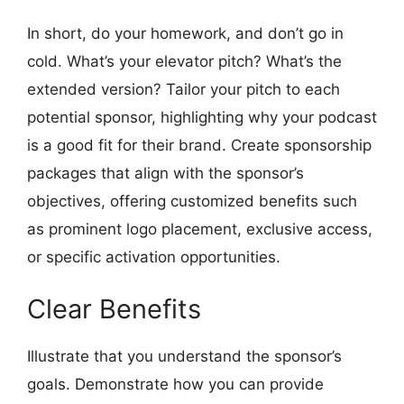
In short, do your homework, and don’t go in
cold. What’s your elevator pitch? What’s the
extended version? Tailor your pitch to each
potential sponsor, highlighting why your podcast
is a good fit for their brand. Create sponsorship
packages that align with the sponsor’s
objectives, offering customized benefits such
as prominent logo placement, exclusive access,
or specific activation opportunities.
Clear Benefits
Illustrate that you understand the sponsor’s
goals. Demonstrate how you can provide