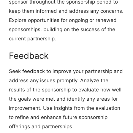
sponsor throughout the sponsorship period to
keep them informed and address any concerns.
Explore opportunities for ongoing or renewed
sponsorships, building on the success of the
current partnership.
Feedback
Seek feedback to improve your partnership and
address any issues promptly. Analyze the
results of the sponsorship to evaluate how well
the goals were met and identify any areas for
improvement. Use insights from the evaluation
to refine and enhance future sponsorship
offerings and partnerships.