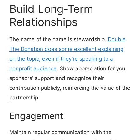
Build Long-Term
Relationships
The name of the game is stewardship.
Double
The Donation does some excellent explaining
on the topic, even if they’re speaking to a
nonprofit audience
. Show appreciation for your
sponsors’ support and recognize their
contribution publicly, reinforcing the value of the
partnership.
Engagement
Maintain regular communication with the