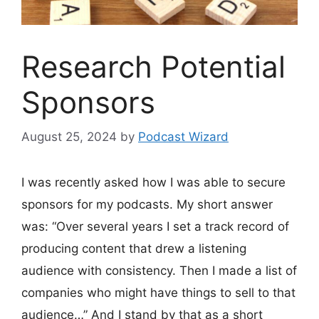
Research Potential
Sponsors
August 25, 2024
by
Podcast Wizard
I was recently asked how I was able to secure
sponsors for my podcasts. My short answer
was: “Over several years I set a track record of
producing content that drew a listening
audience with consistency. Then I made a list of
companies who might have things to sell to that
audience…” And I stand by that as a short