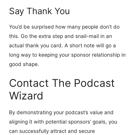
Say Thank You
You’d be surprised how many people don’t do
this. Go the extra step and snail-mail in an
actual thank you card. A short note will go a
long way to keeping your sponsor relationship in
good shape.
Contact The Podcast
Wizard
By demonstrating your podcast’s value and
aligning it with potential sponsors’ goals, you
can successfully attract and secure