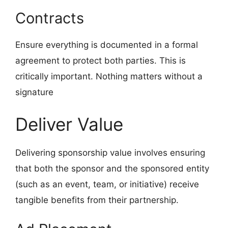
Contracts
Ensure everything is documented in a formal
agreement to protect both parties. This is
critically important. Nothing matters without a
signature
Deliver Value
Delivering sponsorship value involves ensuring
that both the sponsor and the sponsored entity
(such as an event, team, or initiative) receive
tangible benefits from their partnership.