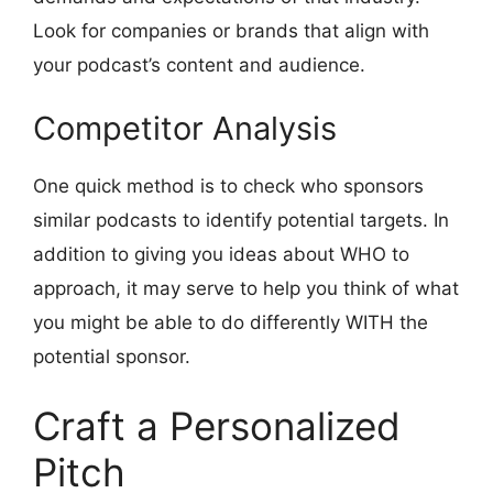
Look for companies or brands that align with
your podcast’s content and audience.
Competitor Analysis
One quick method is to check who sponsors
similar podcasts to identify potential targets. In
addition to giving you ideas about WHO to
approach, it may serve to help you think of what
you might be able to do differently WITH the
potential sponsor.
Craft a Personalized
Pitch