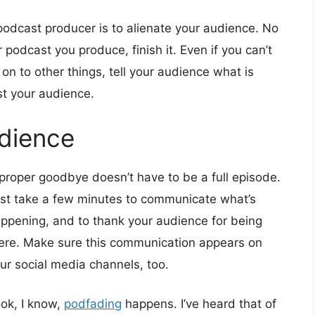
podcast producer is to alienate your audience. No
podcast you produce, finish it. Even if you can’t
g on to other things, tell your audience what is
st your audience.
dience
proper goodbye doesn’t have to be a full episode.
st take a few minutes to communicate what’s
ppening, and to thank your audience for being
ere. Make sure this communication appears on
ur social media channels, too.
ok, I know,
podfading
happens. I’ve heard that of