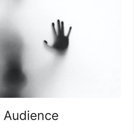
r Audience