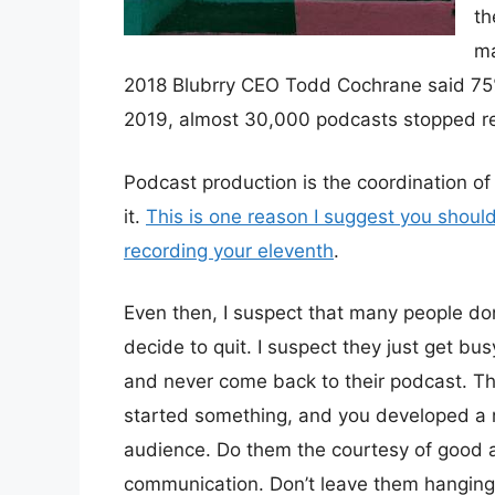
th
ma
2018 Blubrry CEO Todd Cochrane said 75% 
2019, almost 30,000 podcasts stopped r
Podcast production is the coordination of lo
it.
This is one reason I suggest you should 
recording your eleventh
.
Even then, I suspect that many people don
decide to quit. I suspect they just get bus
and never come back to their podcast. Th
started something, and you developed a r
audience. Do them the courtesy of good 
communication. Don’t leave them hanging 