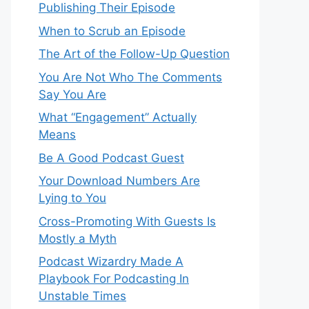
Publishing Their Episode
When to Scrub an Episode
​​The Art of the Follow-Up Question
You Are Not Who The Comments
Say You Are
What “Engagement” Actually
Means
Be A Good Podcast Guest
Your Download Numbers Are
Lying to You
Cross-Promoting With Guests Is
Mostly a Myth
Podcast Wizardry Made A
Playbook For Podcasting In
Unstable Times