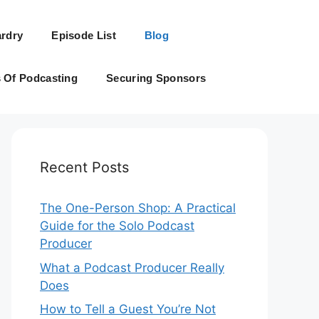
rdry
Episode List
Blog
s Of Podcasting
Securing Sponsors
Recent Posts
The One-Person Shop: A Practical
Guide for the Solo Podcast
Producer
What a Podcast Producer Really
Does
How to Tell a Guest You’re Not