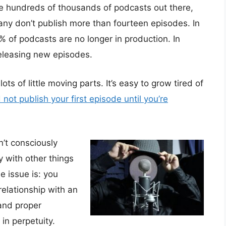
e hundreds of thousands of podcasts out there,
ny don’t publish more than fourteen episodes. In
of podcasts are no longer in production. In
eleasing new episodes.
ts of little moving parts. It’s easy to grow tired of
not publish your first episode until you’re
’t consciously
y with other things
e issue is: you
elationship with an
and proper
in perpetuity.