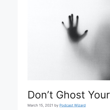
Don’t Ghost You
March 15, 2021
by
Podcast Wizard