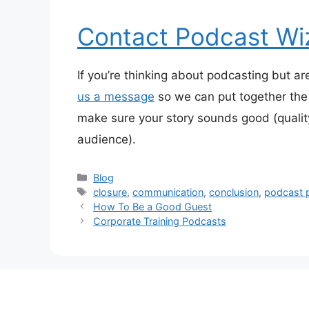
Contact Podcast Wi
If you’re thinking about podcasting but ar
us a message
so we can put together the 
make sure your story sounds good (qualit
audience).
Categories
Blog
Tags
closure
,
communication
,
conclusion
,
podcast 
How To Be a Good Guest
Corporate Training Podcasts