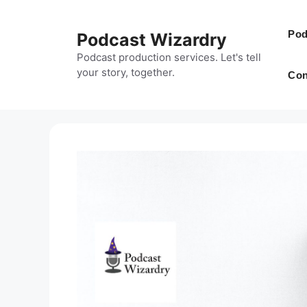
Skip
to
Pod
Podcast Wizardry
content
Podcast production services. Let's tell
your story, together.
Con