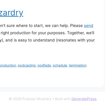
zardry
en’t sure where to start, we can help. Please
send
right production for your purposes. Together, we’ll
y), and is easy to understand (resonates with your
production
,
podcasting
,
podfade
,
schedule
,
termination
© 2026 Podcast Wizardry
• Built with
GeneratePress