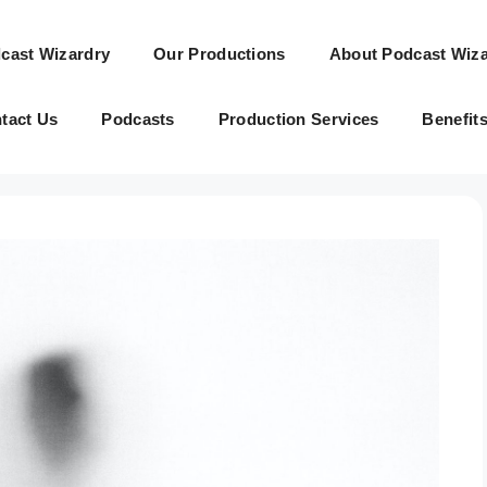
cast Wizardry
Our Productions
About Podcast Wiza
tact Us
Podcasts
Production Services
Benefit