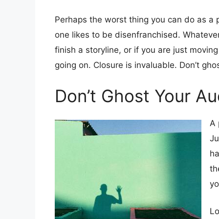
Perhaps the worst thing you can do as a 
one likes to be disenfranchised. Whatever 
finish a storyline, or if you are just movin
going on. Closure is invaluable. Don’t gho
Don’t Ghost Your Au
A 
Ju
ha
th
yo
Lo