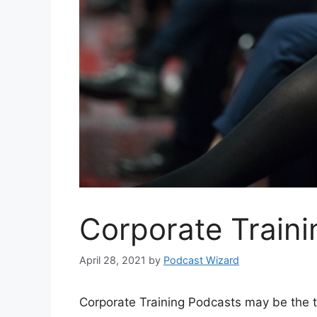
Corporate Train
April 28, 2021
by
Podcast Wizard
Corporate Training Podcasts may be the tr