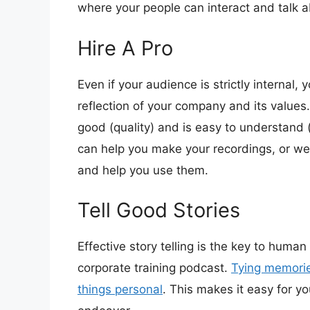
where your people can interact and talk 
Hire A Pro
Even if your audience is strictly internal, y
reflection of your company and its value
good (quality) and is easy to understand
can help you make your recordings, or we 
and help you use them.
Tell Good Stories
Effective story telling is the key to human
corporate training podcast.
Tying memorie
things personal
. This makes it easy for 