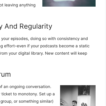
ot leaving anything
y And Regularity
 your episodes, doing so with consistency and
g effort–even if your podcasts become a static
rom your digital library. New content will keep
orum
of an ongoing conversation.
ticket to monotony. Set up a
group, or something similar)