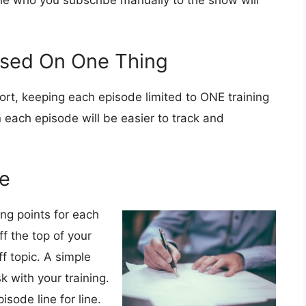
ple who you subscribe manually to the show will
used On One Thing
ort, keeping each episode limited to ONE training
 each episode will be easier to track and
de
ing points for each
f the top of your
f topic. A simple
sk with your training.
isode line for line.