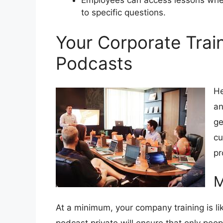
Employees can access lessons wh
to specific questions.
Your Corporate Trai
Podcasts
He
an
ge
cu
pr
M
At a minimum, your company training is li