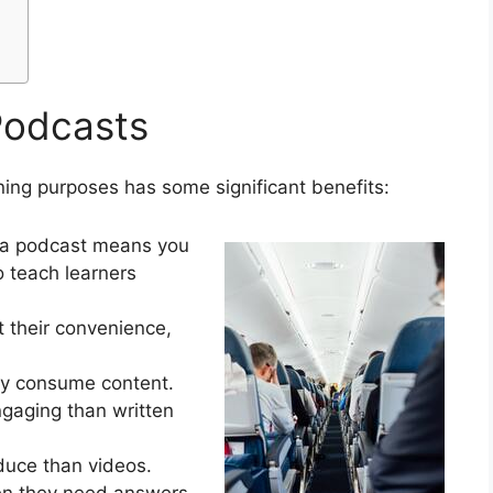
Podcasts
ning purposes has some significant benefits:
via podcast means you
o teach learners
t their convenience,
ey consume content.
gaging than written
duce than videos.