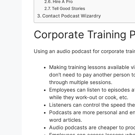
Hire A Pro
Tell Good Stories
Contact Podcast Wizardry
Corporate Training 
Using an audio podcast for corporate trai
Making training lessons available 
don’t need to pay another person t
through multiple sessions.
Employees can listen to episodes a
while they work-out or cook, etc.
Listeners can control the speed th
Podcasts are more personal and en
word articles.
Audio podcasts are cheaper to pro