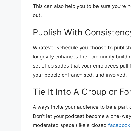
This can also help you to be sure you’re n
out.
Publish With Consistenc
Whatever schedule you choose to publish
longevity enhances the community buildin
set of episodes that your employees pull f
your people enfranchised, and involved.
Tie It Into A Group or F
Always invite your audience to be a part 
Don’t let your podcast become a one-way 
moderated space (like a closed
facebook