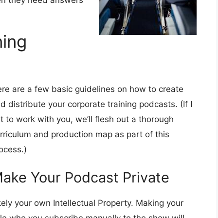
en they need answers
ning
re are a few basic guidelines on how to create
d distribute your corporate training podcasts. (If I
t to work with you, we’ll flesh out a thorough
rriculum and production map as part of this
ocess.)
ake Your Podcast Private
kely your own Intellectual Property. Making your