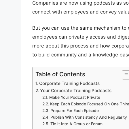
Companies are now using podcasts as sor
connect with employees and convey valua
But you can use the same mechanism to cre
employees can privately access and digest 
more about this process and how corpora
to build community and a knowledge bas
Table of Contents
Corporate Training Podcasts
Your Corporate Training Podcasts
Make Your Podcast Private
Keep Each Episode Focused On One Thin
Prepare For Each Episode
Publish With Consistency And Regularity
Tie It Into A Group or Forum