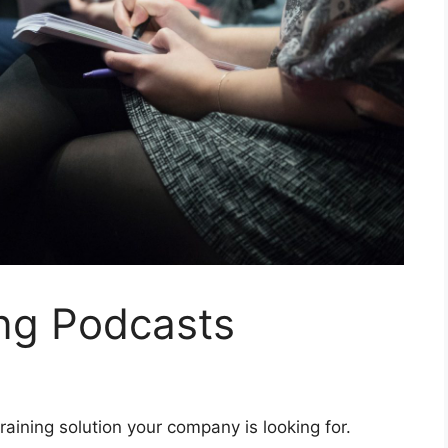
ing Podcasts
aining solution your company is looking for.