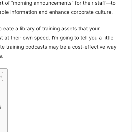
t of “morning announcements” for their staff—to
ble information and enhance corporate culture.
ate a library of training assets that your
at their own speed. I’m going to tell you a little
te training podcasts may be a cost-effective way
e.
g