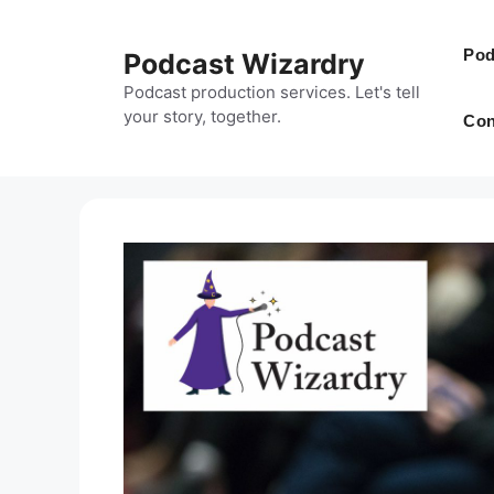
Skip
to
Pod
Podcast Wizardry
content
Podcast production services. Let's tell
your story, together.
Con