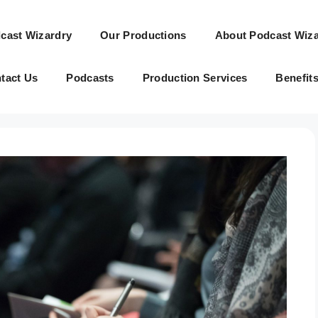
cast Wizardry
Our Productions
About Podcast Wiza
tact Us
Podcasts
Production Services
Benefit