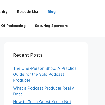
rdry
Episode List
Blog
s Of Podcasting
Securing Sponsors
Recent Posts
The One-Person Shop: A Practical
Guide for the Solo Podcast
Producer
What a Podcast Producer Really
Does
How to Tell a Guest You’re Not