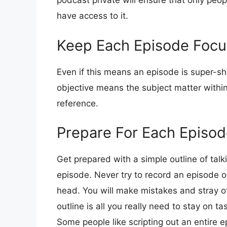
podcast private will ensure that only peo
have access to it.
Keep Each Episode Foc
Even if this means an episode is super-sh
objective means the subject matter within
reference.
Prepare For Each Episo
Get prepared with a simple outline of talk
episode. Never try to record an episode of
head. You will make mistakes and stray of
outline is all you really need to stay on ta
Some people like scripting out an entire ep