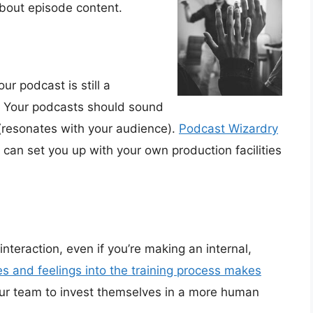
about episode content.
our podcast is still a
s. Your podcasts should sound
 (resonates with your audience).
Podcast Wizardry
can set you up with your own production facilities
 interaction, even if you’re making an internal,
s and feelings into the training process makes
your team to invest themselves in a more human