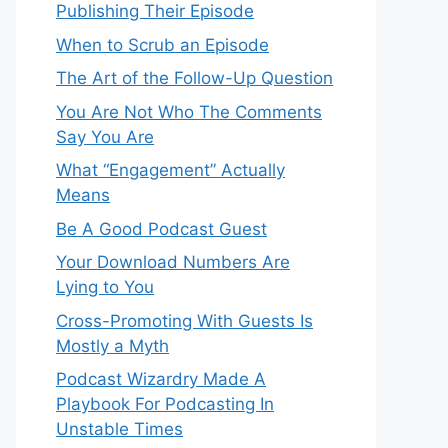
Publishing Their Episode
When to Scrub an Episode
​​The Art of the Follow-Up Question
You Are Not Who The Comments
Say You Are
What “Engagement” Actually
Means
Be A Good Podcast Guest
Your Download Numbers Are
Lying to You
Cross-Promoting With Guests Is
Mostly a Myth
Podcast Wizardry Made A
Playbook For Podcasting In
Unstable Times