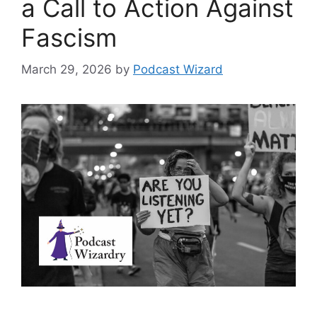
a Call to Action Against
Fascism
March 29, 2026
by
Podcast Wizard