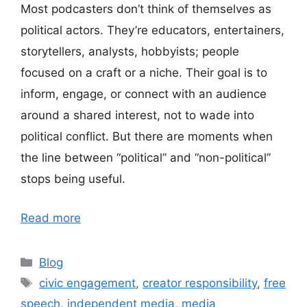
Most podcasters don’t think of themselves as
political actors. They’re educators, entertainers,
storytellers, analysts, hobbyists; people
focused on a craft or a niche. Their goal is to
inform, engage, or connect with an audience
around a shared interest, not to wade into
political conflict. But there are moments when
the line between “political” and “non-political”
stops being useful.
Read more
Categories
Blog
Tags
civic engagement
,
creator responsibility
,
free
speech
,
independent media
,
media