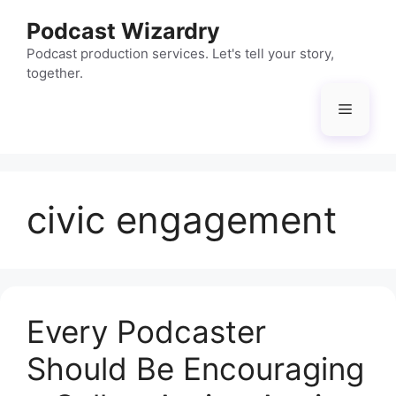
Skip
Podcast Wizardry
to
content
Podcast production services. Let's tell your story,
together.
Menu
civic engagement
Every Podcaster
Should Be Encouraging