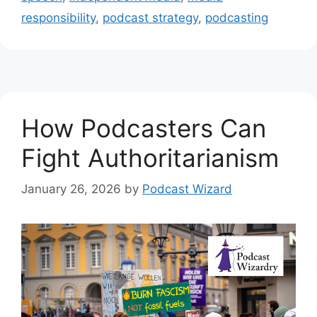
responsibility
,
podcast strategy
,
podcasting
How Podcasters Can
Fight Authoritarianism
January 26, 2026
by
Podcast Wizard