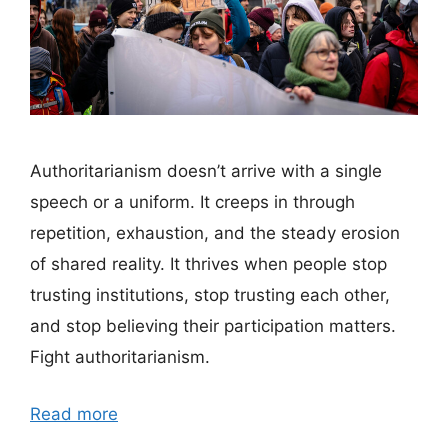
Authoritarianism doesn’t arrive with a single
speech or a uniform. It creeps in through
repetition, exhaustion, and the steady erosion
of shared reality. It thrives when people stop
trusting institutions, stop trusting each other,
and stop believing their participation matters.
Fight authoritarianism.
Read more