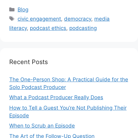
Categories
Blog
Tags
civic engagement
,
democracy
,
media
literacy
,
podcast ethics
,
podcasting
Recent Posts
The One-Person Shop: A Practical Guide for the
Solo Podcast Producer
What a Podcast Producer Really Does
How to Tell a Guest You’re Not Publishing Their
Episode
When to Scrub an Episode
​​The Art of the Follow-Up Question