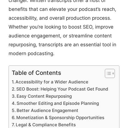
changer. Written transcripts offer a host of
benefits that can elevate your podcast’s reach,
accessibility, and overall production process.
Whether you’re looking to boost SEO, improve
audience engagement, or streamline content
repurposing, transcripts are an essential tool in
modern podcasting.
Table of Contents
Accessibility for a Wider Audience
SEO Boost: Helping Your Podcast Get Found
Easy Content Repurposing
Smoother Editing and Episode Planning
Better Audience Engagement
Monetization & Sponsorship Opportunities
Legal & Compliance Benefits