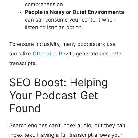
comprehension.
People in Noisy or Quiet Environments
can still consume your content when
listening isn’t an option.
To ensure inclusivity, many podcasters use
tools like
Otter.ai
or
Rev
to generate accurate
transcripts.
SEO Boost: Helping
Your Podcast Get
Found
Search engines can’t index audio, but they
can
index text. Having a full transcript allows your