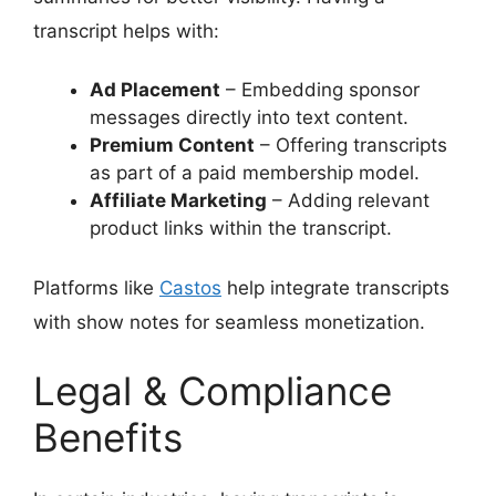
transcript helps with:
Ad Placement
– Embedding sponsor
messages directly into text content.
Premium Content
– Offering transcripts
as part of a paid membership model.
Affiliate Marketing
– Adding relevant
product links within the transcript.
Platforms like
Castos
help integrate transcripts
with show notes for seamless monetization.
Legal & Compliance
Benefits