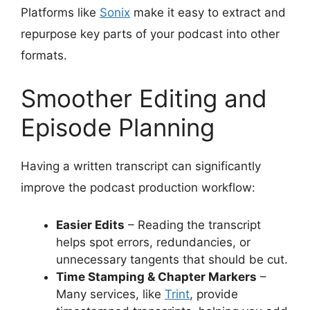
Platforms like
Sonix
make it easy to extract and
repurpose key parts of your podcast into other
formats.
Smoother Editing and
Episode Planning
Having a written transcript can significantly
improve the podcast production workflow:
Easier Edits
– Reading the transcript
helps spot errors, redundancies, or
unnecessary tangents that should be cut.
Time Stamping & Chapter Markers
–
Many services, like
Trint
, provide