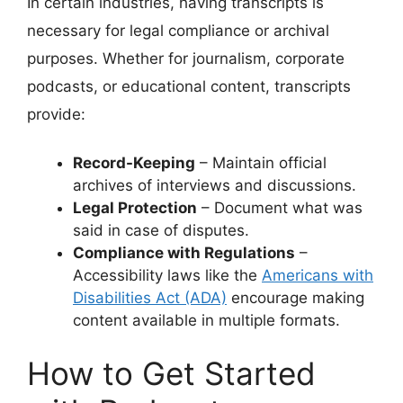
In certain industries, having transcripts is
necessary for legal compliance or archival
purposes. Whether for journalism, corporate
podcasts, or educational content, transcripts
provide:
Record-Keeping
– Maintain official
archives of interviews and discussions.
Legal Protection
– Document what was
said in case of disputes.
Compliance with Regulations
–
Accessibility laws like the
Americans with
Disabilities Act (ADA)
encourage making
content available in multiple formats.
How to Get Started