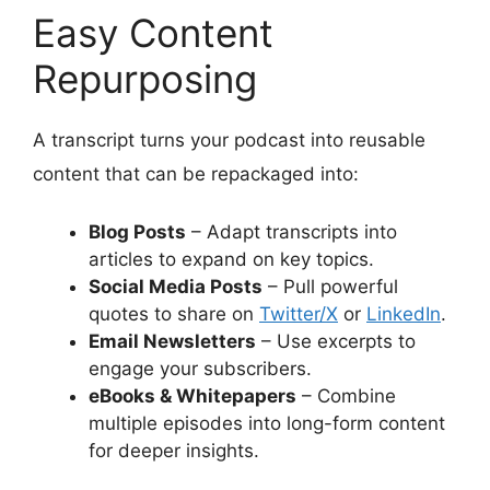
Easy Content
Repurposing
A transcript turns your podcast into reusable
content that can be repackaged into:
Blog Posts
– Adapt transcripts into
articles to expand on key topics.
Social Media Posts
– Pull powerful
quotes to share on
Twitter/X
or
LinkedIn
.
Email Newsletters
– Use excerpts to
engage your subscribers.
eBooks & Whitepapers
– Combine
multiple episodes into long-form content
for deeper insights.