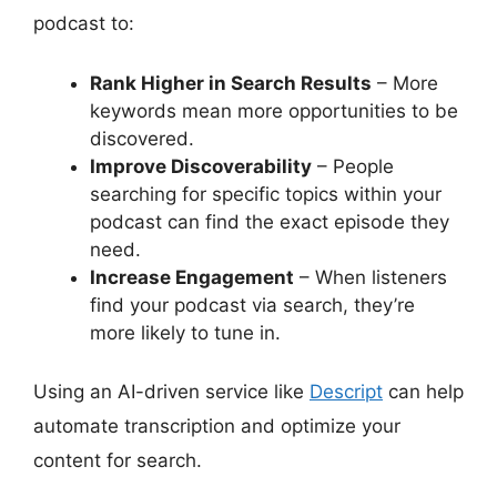
podcast to:
Rank Higher in Search Results
– More
keywords mean more opportunities to be
discovered.
Improve Discoverability
– People
searching for specific topics within your
podcast can find the exact episode they
need.
Increase Engagement
– When listeners
find your podcast via search, they’re
more likely to tune in.
Using an AI-driven service like
Descript
can help
automate transcription and optimize your
content for search.