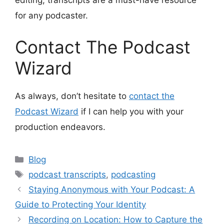
editing, transcripts are a must-have resource
for any podcaster.
Contact The Podcast
Wizard
As always, don’t hesitate to
contact the
Podcast Wizard
if I can help you with your
production endeavors.
Categories
Blog
Tags
podcast transcripts
,
podcasting
Staying Anonymous with Your Podcast: A
Guide to Protecting Your Identity
Recording on Location: How to Capture the