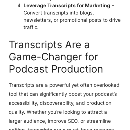
Leverage Transcripts for Marketing
–
Convert transcripts into blogs,
newsletters, or promotional posts to drive
traffic.
Transcripts Are a
Game-Changer for
Podcast Production
Transcripts are a powerful yet often overlooked
tool that can significantly boost your podcast’s
accessibility, discoverability, and production
quality. Whether you’re looking to attract a
larger audience, improve SEO, or streamline