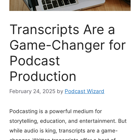
Transcripts Are a
Game-Changer for
Podcast
Production
February 24, 2025
by
Podcast Wizard
Podcasting is a powerful medium for
storytelling, education, and entertainment. But
while audio is king, transcripts are a game-