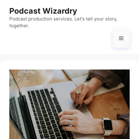
Skip
Podcast Wizardry
to
content
Podcast production services. Let's tell your story,
together.
Menu