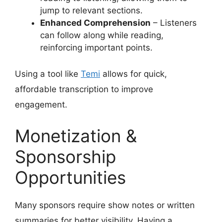
jump to relevant sections.
Enhanced Comprehension
– Listeners
can follow along while reading,
reinforcing important points.
Using a tool like
Temi
allows for quick,
affordable transcription to improve
engagement.
Monetization &
Sponsorship
Opportunities
Many sponsors require show notes or written
summaries for better visibility. Having a