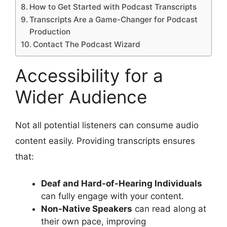
How to Get Started with Podcast Transcripts
Transcripts Are a Game-Changer for Podcast
Production
Contact The Podcast Wizard
Accessibility for a
Wider Audience
Not all potential listeners can consume audio
content easily. Providing transcripts ensures
that:
Deaf and Hard-of-Hearing Individuals
can fully engage with your content.
Non-Native Speakers
can read along at
their own pace, improving