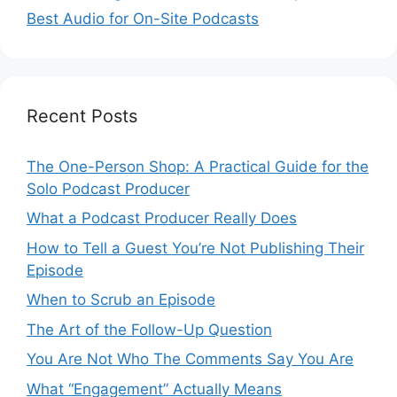
Best Audio for On-Site Podcasts
Recent Posts
The One-Person Shop: A Practical Guide for the
Solo Podcast Producer
What a Podcast Producer Really Does
How to Tell a Guest You’re Not Publishing Their
Episode
When to Scrub an Episode
​​The Art of the Follow-Up Question
You Are Not Who The Comments Say You Are
What “Engagement” Actually Means