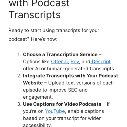
with Podcast
Transcripts
Ready to start using transcripts for your
podcast? Here’s how:
Choose a Transcription Service
–
Options like
Otter.ai
,
Rev
, and
Descript
offer AI or human-generated transcripts.
Integrate Transcripts with Your Podcast
Website
– Upload text versions of each
episode to improve SEO and
engagement.
Use Captions for Video Podcasts
– If
you’re on
YouTube
, enable captions
based on your transcript for wider
accessibility.