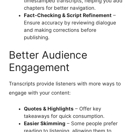
timestamped transcripts, helping you add
chapters for better navigation.
Fact-Checking & Script Refinement
–
Ensure accuracy by reviewing dialogue
and making corrections before
publishing.
Better Audience
Engagement
Transcripts provide listeners with more ways to
engage with your content:
Quotes & Highlights
– Offer key
takeaways for quick consumption.
Easier Skimming
– Some people prefer
reading to listening, allowing them to