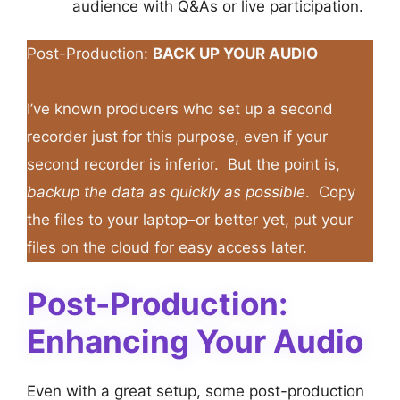
audience with Q&As or live participation.
Post-Production:
BACK UP YOUR AUDIO
I’ve known producers who set up a second
recorder just for this purpose, even if your
second recorder is inferior. But the point is,
backup the data as quickly as possible
. Copy
the files to your laptop–or better yet, put your
files on the cloud for easy access later.
Post-Production:
Enhancing Your Audio
Even with a great setup, some post-production