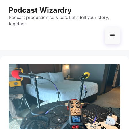
Skip
Podcast Wizardry
to
content
Podcast production services. Let's tell your story,
together.
Menu