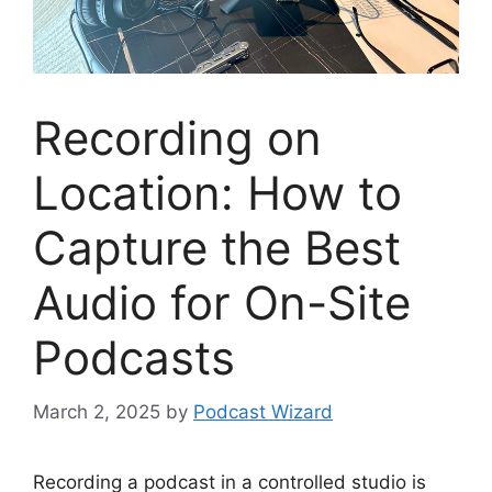
Recording on
Location: How to
Capture the Best
Audio for On-Site
Podcasts
March 2, 2025
by
Podcast Wizard
Recording a podcast in a controlled studio is