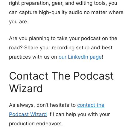
right preparation, gear, and editing tools, you
can capture high-quality audio no matter where
you are.
Are you planning to take your podcast on the
road? Share your recording setup and best
practices with us on
our LinkedIn page
!
Contact The Podcast
Wizard
As always, don’t hesitate to
contact the
Podcast Wizard
if I can help you with your
production endeavors.