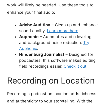
work will likely be needed. Use these tools to
enhance your final audio:
Adobe Audition
– Clean up and enhance
sound quality.
Learn more here
.
Auphonic
– Automates audio leveling
and background noise reduction.
Try
Auphonic
.
Hindenburg Journalist
– Designed for
podcasters, this software makes editing
field recordings easier.
Check it out
.
Recording on Location
Recording a podcast on location adds richness
and authenticity to your storytelling. With the