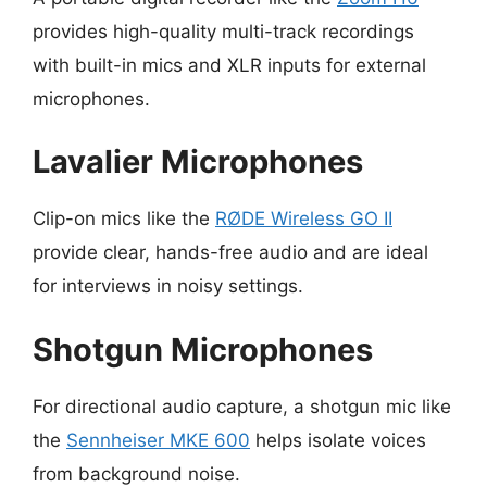
provides high-quality multi-track recordings
with built-in mics and XLR inputs for external
microphones.
Lavalier Microphones
Clip-on mics like the
RØDE Wireless GO II
provide clear, hands-free audio and are ideal
for interviews in noisy settings.
Shotgun Microphones
For directional audio capture, a shotgun mic like
the
Sennheiser MKE 600
helps isolate voices
from background noise.