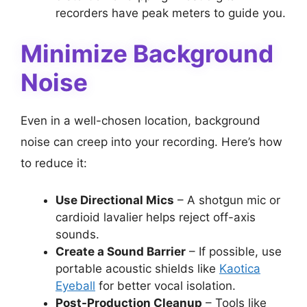
recorders have peak meters to guide you.
Minimize Background
Noise
Even in a well-chosen location, background
noise can creep into your recording. Here’s how
to reduce it:
Use Directional Mics
– A shotgun mic or
cardioid lavalier helps reject off-axis
sounds.
Create a Sound Barrier
– If possible, use
portable acoustic shields like
Kaotica
Eyeball
for better vocal isolation.
Post-Production Cleanup
– Tools like