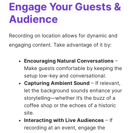
Engage Your Guests &
Audience
Recording on location allows for dynamic and
engaging content. Take advantage of it by:
Encouraging Natural Conversations
–
Make guests comfortable by keeping the
setup low-key and conversational.
Capturing Ambient Sound
– If relevant,
let the background sounds enhance your
storytelling—whether it’s the buzz of a
coffee shop or the echoes of a historic
site.
Interacting with Live Audiences
– If
recording at an event, engage the