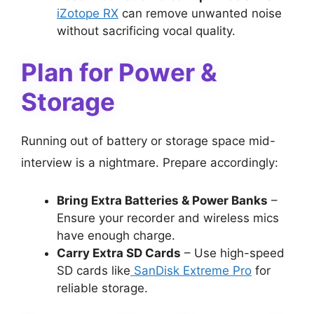
iZotope RX
can remove unwanted noise
without sacrificing vocal quality.
Plan for Power &
Storage
Running out of battery or storage space mid-
interview is a nightmare. Prepare accordingly:
Bring Extra Batteries & Power Banks
–
Ensure your recorder and wireless mics
have enough charge.
Carry Extra SD Cards
– Use high-speed
SD cards like
SanDisk Extreme Pro
for
reliable storage.