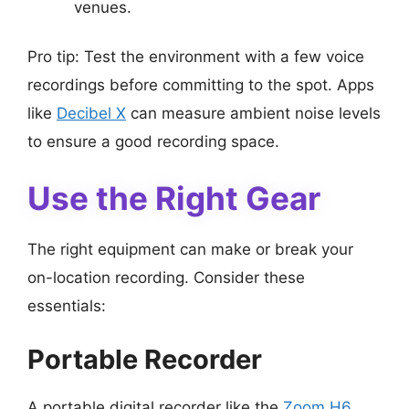
venues.
Pro tip: Test the environment with a few voice
recordings before committing to the spot. Apps
like
Decibel X
can measure ambient noise levels
to ensure a good recording space.
Use the Right Gear
The right equipment can make or break your
on-location recording. Consider these
essentials:
Portable Recorder
A portable digital recorder like the
Zoom H6