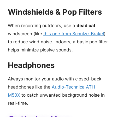
Windshields & Pop Filters
When recording outdoors, use a
dead cat
windscreen (like
this one from Schulze-Brakel
)
to reduce wind noise. Indoors, a basic pop filter
helps minimize plosive sounds.
Headphones
Always monitor your audio with closed-back
headphones like the
Audio-Technica ATH-
M50X
to catch unwanted background noise in
real-time.