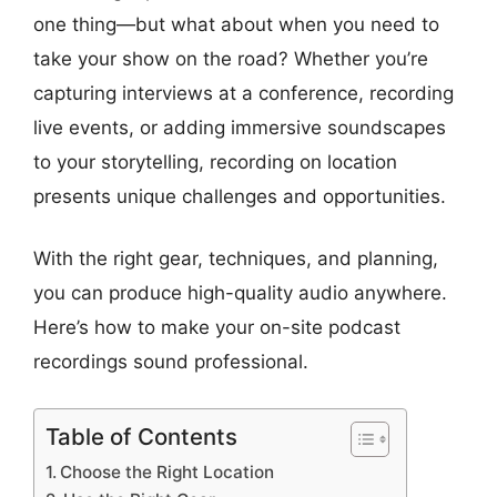
one thing—but what about when you need to
take your show on the road? Whether you’re
capturing interviews at a conference, recording
live events, or adding immersive soundscapes
to your storytelling, recording on location
presents unique challenges and opportunities.
With the right gear, techniques, and planning,
you can produce high-quality audio anywhere.
Here’s how to make your on-site podcast
recordings sound professional.
Table of Contents
Choose the Right Location