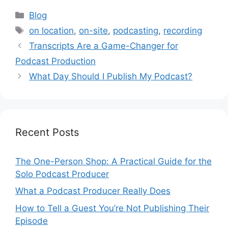
Categories
Blog
Tags
on location
,
on-site
,
podcasting
,
recording
Transcripts Are a Game-Changer for
Podcast Production
What Day Should I Publish My Podcast?
Recent Posts
The One-Person Shop: A Practical Guide for the
Solo Podcast Producer
What a Podcast Producer Really Does
How to Tell a Guest You’re Not Publishing Their
Episode