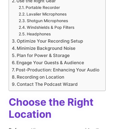
Use the Right Gear
Portable Recorder
Lavalier Microphones
Shotgun Microphones
Windshields & Pop Filters
Headphones
Optimize Your Recording Setup
Minimize Background Noise
Plan for Power & Storage
Engage Your Guests & Audience
Post-Production: Enhancing Your Audio
Recording on Location
Contact The Podcast Wizard
Choose the Right
Location