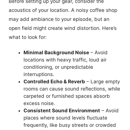
Before setting up your gear, consider the
acoustics of your location. A noisy coffee shop
may add ambiance to your episode, but an
open field might create wind distortion. Here’s
what to look for:
Minimal Background Noise
– Avoid
locations with heavy traffic, loud air
conditioning, or unpredictable
interruptions.
Controlled Echo & Reverb
– Large empty
rooms can cause sound reflections, while
carpeted or furnished spaces absorb
excess noise.
Consistent Sound Environment
– Avoid
places where sound levels fluctuate
frequently, like busy streets or crowded