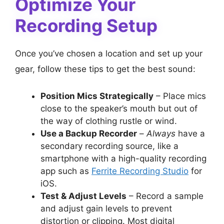
Optimize Your
Recording Setup
Once you’ve chosen a location and set up your
gear, follow these tips to get the best sound:
Position Mics Strategically
– Place mics
close to the speaker’s mouth but out of
the way of clothing rustle or wind.
Use a Backup Recorder
–
Always
have a
secondary recording source, like a
smartphone with a high-quality recording
app such as
Ferrite Recording Studio
for
iOS.
Test & Adjust Levels
– Record a sample
and adjust gain levels to prevent
distortion or clipping. Most digital