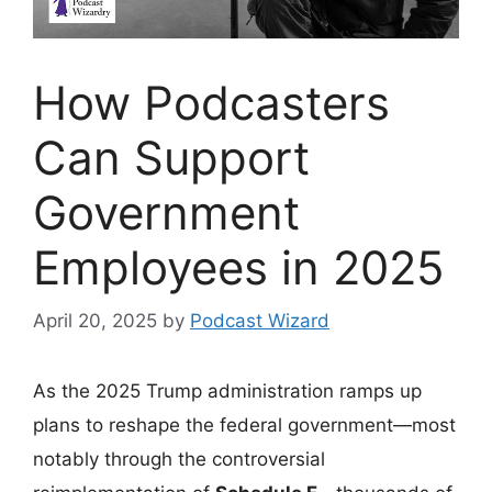
How Podcasters
Can Support
Government
Employees in 2025
April 20, 2025
by
Podcast Wizard
As the 2025 Trump administration ramps up
plans to reshape the federal government—most
notably through the controversial