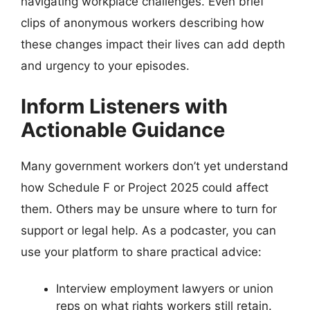
navigating workplace challenges. Even brief
clips of anonymous workers describing how
these changes impact their lives can add depth
and urgency to your episodes.
Inform Listeners with
Actionable Guidance
Many government workers don’t yet understand
how Schedule F or Project 2025 could affect
them. Others may be unsure where to turn for
support or legal help. As a podcaster, you can
use your platform to share practical advice:
Interview employment lawyers or union
reps on what rights workers still retain.