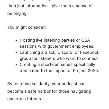
than just information—give them a sense of
belonging.
You might consider:
Hosting live listening parties or Q&A
sessions with government employees.
Launching a Slack, Discord, or Facebook
group for listeners who want to connect.
Creating a short-run series specifically
dedicated to the impact of Project 2025.
By fostering solidarity, your podcast can
become a safe harbor for those navigating
uncertain futures.