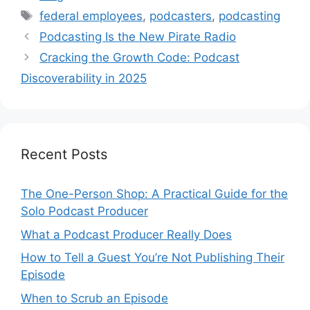
Tags
federal employees
,
podcasters
,
podcasting
Podcasting Is the New Pirate Radio
Cracking the Growth Code: Podcast
Discoverability in 2025
Recent Posts
The One-Person Shop: A Practical Guide for the
Solo Podcast Producer
What a Podcast Producer Really Does
How to Tell a Guest You’re Not Publishing Their
Episode
When to Scrub an Episode