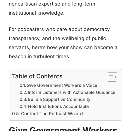
nonpartisan expertise and long-term
institutional knowledge.
For podcasters who care about democracy,
transparency, and the wellbeing of public
servants, here’s how your show can become a
beacon in turbulent times.
Table of Contents
Give Government Workers a Voice
Inform Listeners with Actionable Guidance
Build a Supportive Community
Hold Institutions Accountable
Contact The Podcast Wizard
Give Government Workers