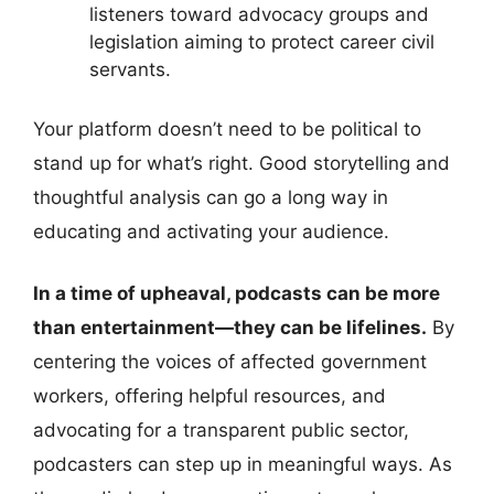
listeners toward advocacy groups and
legislation aiming to protect career civil
servants.
Your platform doesn’t need to be political to
stand up for what’s right. Good storytelling and
thoughtful analysis can go a long way in
educating and activating your audience.
In a time of upheaval, podcasts can be more
than entertainment—they can be lifelines.
By
centering the voices of affected government
workers, offering helpful resources, and
advocating for a transparent public sector,
podcasters can step up in meaningful ways. As