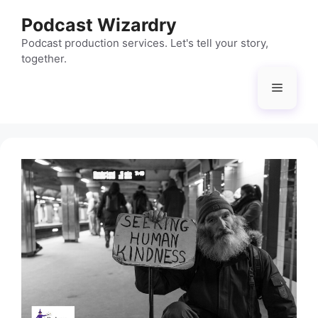
Skip
Podcast Wizardry
to
content
Podcast production services. Let's tell your story,
together.
Menu