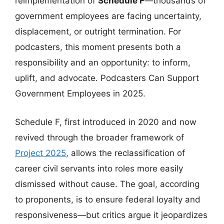
reimplementation of
Schedule F
—thousands of
government employees are facing uncertainty,
displacement, or outright termination. For
podcasters, this moment presents both a
responsibility and an opportunity: to inform,
uplift, and advocate. Podcasters Can Support
Government Employees in 2025.
Schedule F, first introduced in 2020 and now
revived through the broader framework of
Project 2025
, allows the reclassification of
career civil servants into roles more easily
dismissed without cause. The goal, according
to proponents, is to ensure federal loyalty and
responsiveness—but critics argue it jeopardizes