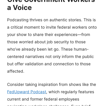
a Voice
Podcasting thrives on authentic stories. This is
a critical moment to invite federal workers onto
your show to share their experiences—from
those worried about job security to those
who’ve already been let go. These human-
centered narratives not only inform the public
but offer validation and connection to those
affected.
Consider taking inspiration from shows like the
FedUpward Podcast
, which regularly features
current and former federal employees