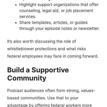
Highlight support organizations that offer
counseling, legal aid, or job placement
services.
Share templates, articles, or guides
through your episode notes or newsletter.
It’s also worth discussing the role of
whistleblower protections and what risks
federal employees may face in coming forward.
Build a Supportive
Community
Podcast audiences often form strong, values-
based communities. Use that to your
advantage by offering federal workers more