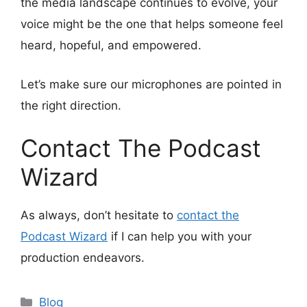
the media landscape continues to evolve, your
voice might be the one that helps someone feel
heard, hopeful, and empowered.
Let’s make sure our microphones are pointed in
the right direction.
Contact The Podcast
Wizard
As always, don’t hesitate to
contact the
Podcast Wizard
if I can help you with your
production endeavors.
Categories
Blog