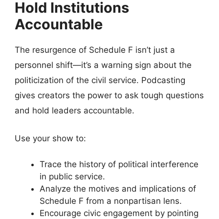
Hold Institutions
Accountable
The resurgence of Schedule F isn’t just a
personnel shift—it’s a warning sign about the
politicization of the civil service. Podcasting
gives creators the power to ask tough questions
and hold leaders accountable.
Use your show to:
Trace the history of political interference
in public service.
Analyze the motives and implications of
Schedule F from a nonpartisan lens.
Encourage civic engagement by pointing