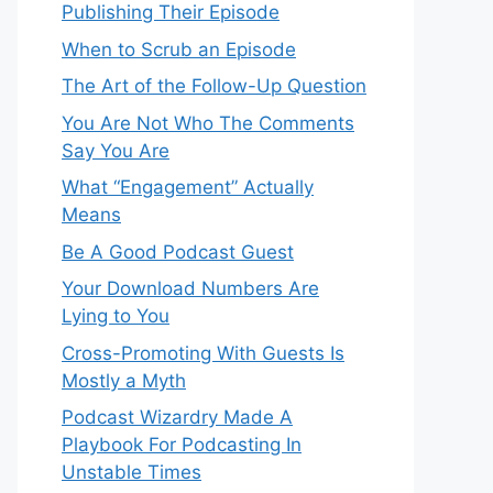
Publishing Their Episode
When to Scrub an Episode
​​The Art of the Follow-Up Question
You Are Not Who The Comments
Say You Are
What “Engagement” Actually
Means
Be A Good Podcast Guest
Your Download Numbers Are
Lying to You
Cross-Promoting With Guests Is
Mostly a Myth
Podcast Wizardry Made A
Playbook For Podcasting In
Unstable Times