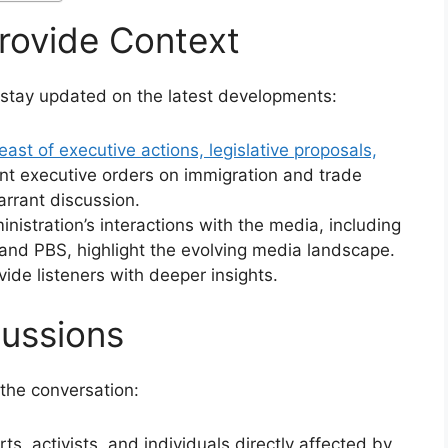
rovide Context
to stay updated on the latest developments:
ast of executive actions, legislative proposals,
ent executive orders on immigration and trade
arrant discussion.
inistration’s interactions with the media, including
R and PBS, highlight the evolving media landscape.
ide listeners with deeper insights.
cussions
the conversation:
erts, activists, and individuals directly affected by