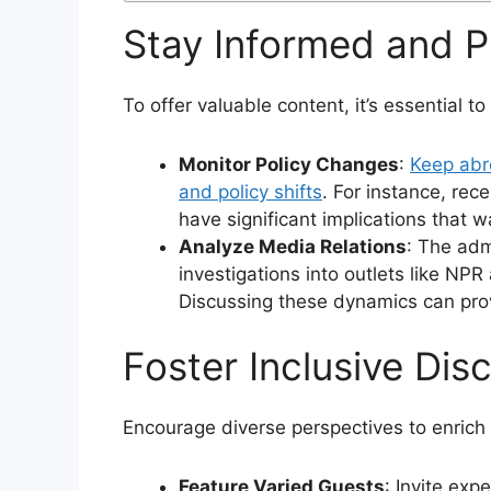
Stay Informed and P
To offer valuable content, it’s essential 
Monitor Policy Changes
:
Keep abre
and policy shifts
. For instance, rec
have significant implications that w
Analyze Media Relations
: The adm
investigations into outlets like NP
Discussing these dynamics can prov
Foster Inclusive Dis
Encourage diverse perspectives to enrich 
Feature Varied Guests
: Invite exp