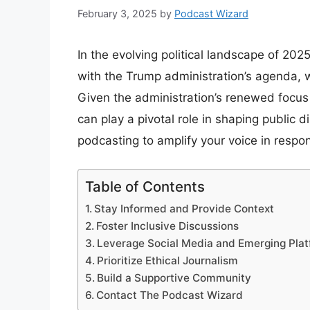
February 3, 2025
by
Podcast Wizard
In the evolving political landscape of 20
with the Trump administration’s agenda, w
Given the administration’s renewed focus
can play a pivotal role in shaping public 
podcasting to amplify your voice in respons
Table of Contents
Stay Informed and Provide Context
Foster Inclusive Discussions
Leverage Social Media and Emerging Pla
Prioritize Ethical Journalism
Build a Supportive Community
Contact The Podcast Wizard