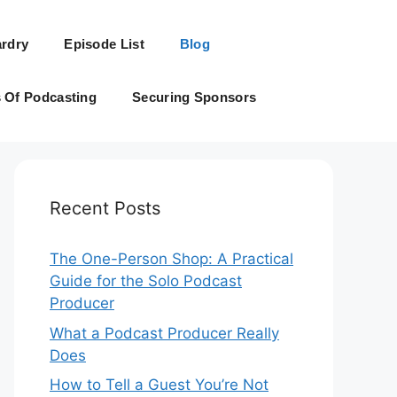
rdry
Episode List
Blog
s Of Podcasting
Securing Sponsors
Recent Posts
The One-Person Shop: A Practical
Guide for the Solo Podcast
Producer
What a Podcast Producer Really
Does
How to Tell a Guest You’re Not