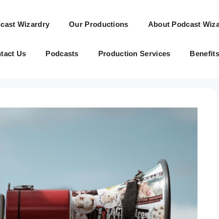
cast Wizardry
Our Productions
About Podcast Wiza
tact Us
Podcasts
Production Services
Benefit