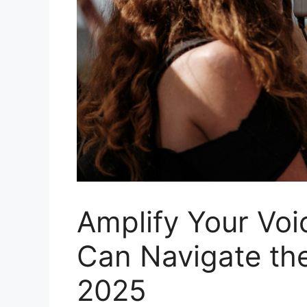
Amplify Your Vo
Can Navigate th
2025