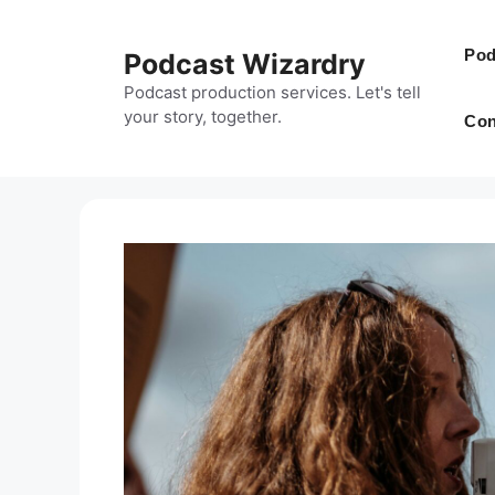
Skip
to
Pod
Podcast Wizardry
content
Podcast production services. Let's tell
your story, together.
Con