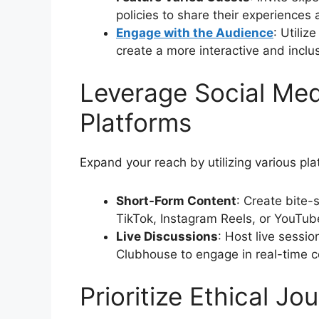
policies to share their experiences
Engage with the Audience
: Utiliz
create a more interactive and inclu
Leverage Social Me
Platforms
Expand your reach by utilizing various pla
Short-Form Content
: Create bite-s
TikTok, Instagram Reels, or YouTub
Live Discussions
: Host live sessi
Clubhouse to engage in real-time c
Prioritize Ethical Jo