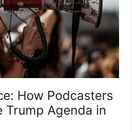
ice: How Podcasters
e Trump Agenda in