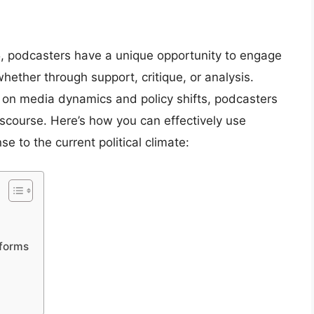
25, podcasters have a unique opportunity to engage
hether through support, critique, or analysis.
 on media dynamics and policy shifts, podcasters
discourse. Here’s how you can effectively use
e to the current political climate:
tforms