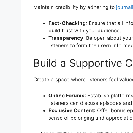
Maintain credibility by adhering to
journal
Fact-Checking
: Ensure that all i
build trust with your audience.
Transparency
: Be open about your
listeners to form their own informe
Build a Supportive 
Create a space where listeners feel valu
Online Forums
: Establish platform
listeners can discuss episodes and 
Exclusive Content
: Offer bonus e
sense of belonging and appreciati