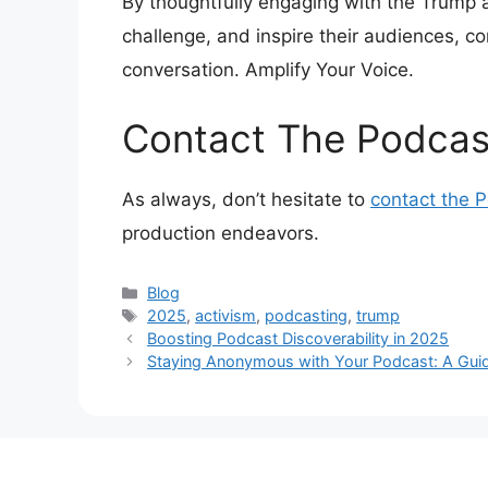
By thoughtfully engaging with the Trump 
challenge, and inspire their audiences, co
conversation. Amplify Your Voice.
Contact The Podcas
As always, don’t hesitate to
contact the 
production endeavors.
Categories
Blog
Tags
2025
,
activism
,
podcasting
,
trump
Boosting Podcast Discoverability in 2025
Staying Anonymous with Your Podcast: A Guide