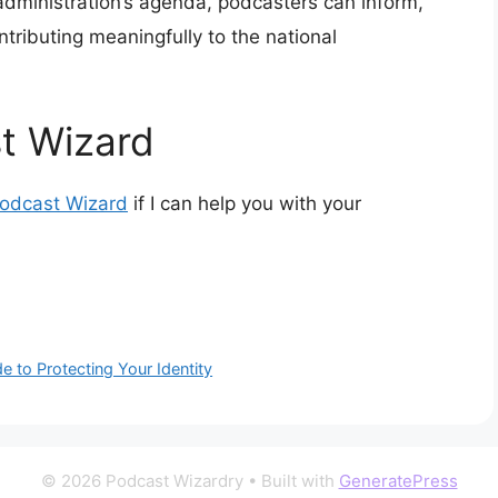
administration’s agenda, podcasters can inform,
ntributing meaningfully to the national
t Wizard
Podcast Wizard
if I can help you with your
 to Protecting Your Identity
© 2026 Podcast Wizardry
• Built with
GeneratePress