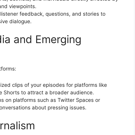
 and viewpoints.
e listener feedback, questions, and stories to
sive dialogue.
dia and Emerging
tforms:
ized clips of your episodes for platforms like
e Shorts to attract a broader audience.
ons on platforms such as Twitter Spaces or
onversations about pressing issues.
urnalism