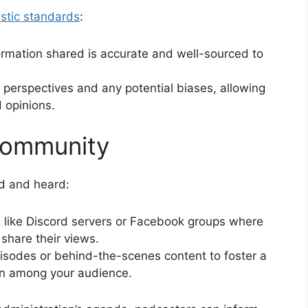
istic standards
:
nformation shared is accurate and well-sourced to
 perspectives and any potential biases, allowing
d opinions.
Community
ed and heard:
s like Discord servers or Facebook groups where
share their views.
pisodes or behind-the-scenes content to foster a
on among your audience.