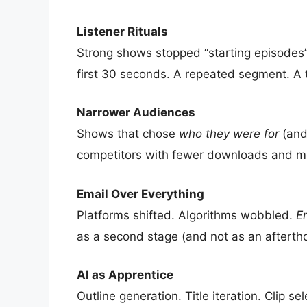
Listener Rituals
Strong shows stopped “starting episode
first 30 seconds. A repeated segment. A 
Narrower Audiences
Shows that chose
who they were for
(and
competitors with fewer downloads and m
Email Over Everything
Platforms shifted. Algorithms wobbled.
Em
as a second stage (and not as an afterth
AI as Apprentice
Outline generation. Title iteration. Clip 