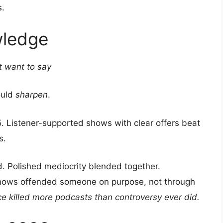
s.
wledge
t want to say
ould
sharpen
.
. Listener-supported shows with clear offers beat
s.
d. Polished mediocrity blended together.
 shows offended someone on purpose, not through
ce killed more podcasts than controversy ever did.