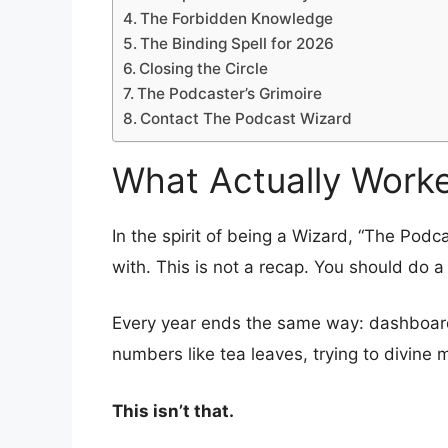
The Forbidden Knowledge
The Binding Spell for 2026
Closing the Circle
The Podcaster’s Grimoire
Contact The Podcast Wizard
What Actually Worke
In the spirit of being a Wizard, “The Podc
with. This is not a recap. You should do a
Every year ends the same way: dashboards
numbers like tea leaves, trying to divine 
This isn’t that.