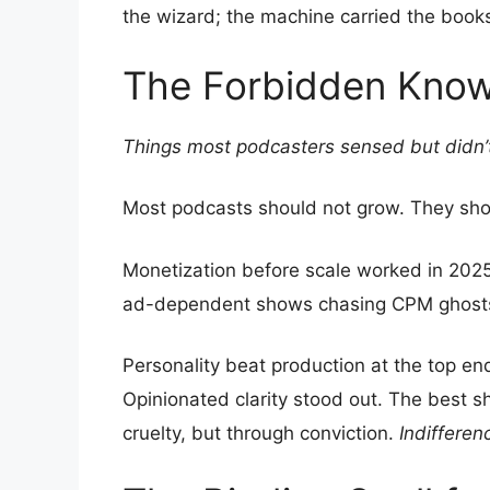
the wizard; the machine carried the book
The Forbidden Kno
Things most podcasters sensed but didn’
Most podcasts should not grow. They sh
Monetization before scale worked in 2025
ad-dependent shows chasing CPM ghost
Personality beat production at the top en
Opinionated clarity stood out. The best
cruelty, but through conviction.
Indifferen