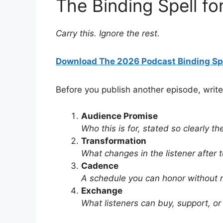
The Binding Spell fo
Carry this. Ignore the rest.
Download The 2026 Podcast Binding Sp
Before you publish another episode, write
Audience Promise
Who this is for, stated so clearly t
Transformation
What changes in the listener after 
Cadence
A schedule you can honor without 
Exchange
What listeners can buy, support, or 