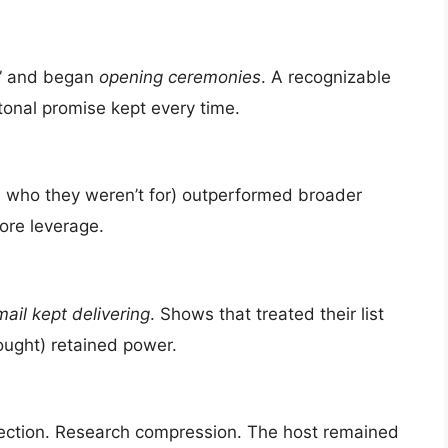
s” and began
opening ceremonies
. A recognizable
tonal promise kept every time.
 who they weren’t for) outperformed broader
ore leverage.
ail kept delivering
. Shows that treated their list
ought) retained power.
selection. Research compression. The host remained