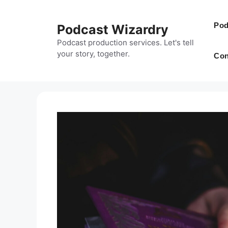
Skip
to
Pod
Podcast Wizardry
content
Podcast production services. Let's tell
your story, together.
Con