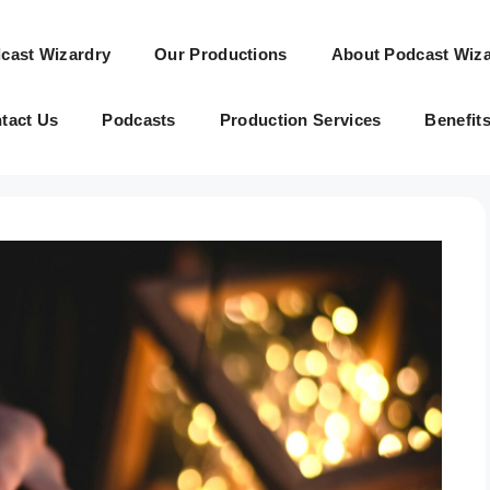
cast Wizardry
Our Productions
About Podcast Wiza
tact Us
Podcasts
Production Services
Benefit