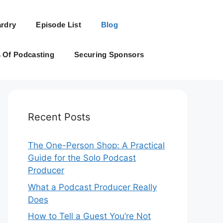
rdry
Episode List
Blog
s Of Podcasting
Securing Sponsors
Recent Posts
The One-Person Shop: A Practical
Guide for the Solo Podcast
Producer
What a Podcast Producer Really
Does
How to Tell a Guest You’re Not