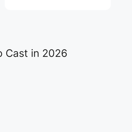
o Cast in 2026