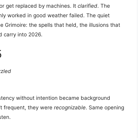
 or get replaced by machines. It
clarified
. The
only worked in good weather failed. The quiet
e Grimoire: the spells that held, the illusions that
 carry into 2026.
5
zzled
istency without intention became background
’t frequent, they were
recognizable
. Same opening
sten.