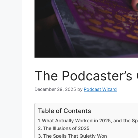
The Podcaster’s 
December 29, 2025
by
Podcast Wizard
Table of Contents
What Actually Worked in 2025, and the Spe
The Illusions of 2025
The Spells That Quietly Won