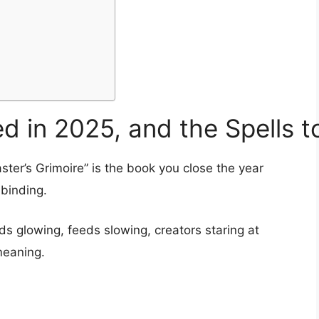
d in 2025, and the Spells t
aster’s Grimoire” is the book you close the year
 binding.
 glowing, feeds slowing, creators staring at
meaning.