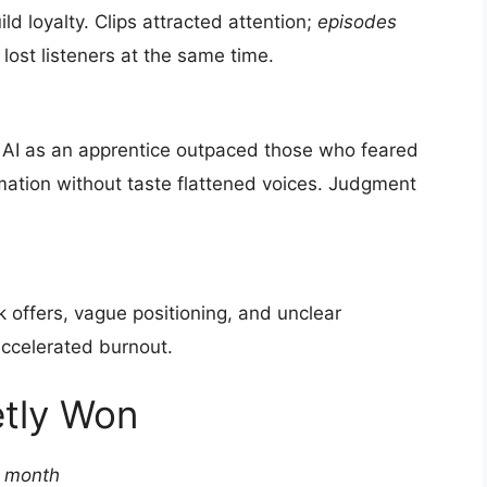
ld loyalty. Clips attracted attention;
episodes
lost listeners at the same time.
AI as an apprentice outpaced those who feared
mation without taste flattened voices. Judgment
k offers, vague positioning, and unclear
ccelerated burnout.
etly Won
r month