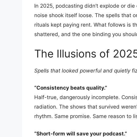
In 2025, podcasting didn’t explode or die
noise shook itself loose. The spells that 
rituals kept paying rent. What follows is th
shattered, and the one binding you should
The Illusions of 202
Spells that looked powerful and quietly fi
“Consistency beats quality.”
Half-true, dangerously incomplete. Cons
radiation. The shows that survived weren
rhythm. Same promise. Same reason to li
“Short-form will save your podcast.”