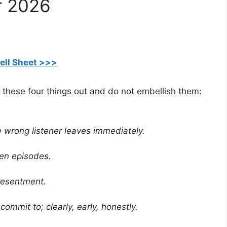
r 2026
ell Sheet >>>
 these four things out and do not embellish them:
he wrong listener leaves immediately.
ten episodes.
resentment.
commit to; clearly, early, honestly.