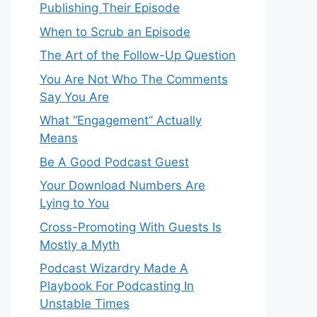
Publishing Their Episode
When to Scrub an Episode
​​The Art of the Follow-Up Question
You Are Not Who The Comments
Say You Are
What “Engagement” Actually
Means
Be A Good Podcast Guest
Your Download Numbers Are
Lying to You
Cross-Promoting With Guests Is
Mostly a Myth
Podcast Wizardry Made A
Playbook For Podcasting In
Unstable Times