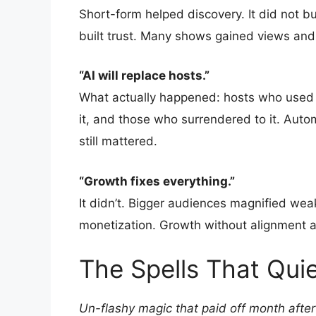
Short-form helped discovery. It did not bui
built trust. Many shows gained views and 
“AI will replace hosts.”
What actually happened: hosts who used 
it, and those who surrendered to it. Auto
still mattered.
“Growth fixes everything.”
It didn’t. Bigger audiences magnified wea
monetization. Growth without alignment a
The Spells That Qui
Un-flashy magic that paid off month afte