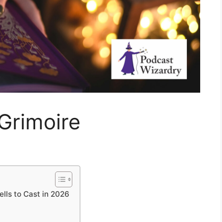
Grimoire
lls to Cast in 2026