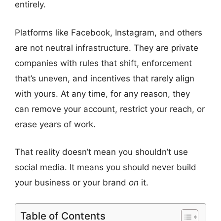
entirely.
Platforms like Facebook, Instagram, and others
are not neutral infrastructure. They are private
companies with rules that shift, enforcement
that’s uneven, and incentives that rarely align
with yours. At any time, for any reason, they
can remove your account, restrict your reach, or
erase years of work.
That reality doesn’t mean you shouldn’t use
social media. It means you should never build
your business or your brand
on
it.
Table of Contents