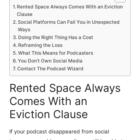
Rented Space Always Comes With an Eviction
Clause
Social Platforms Can Fail You in Unexpected
Ways
Doing the Right Thing Has a Cost
Reframing the Loss
What This Means for Podcasters
You Don’t Own Social Media
Contact The Podcast Wizard
Rented Space Always
Comes With an
Eviction Clause
If your podcast disappeared from social