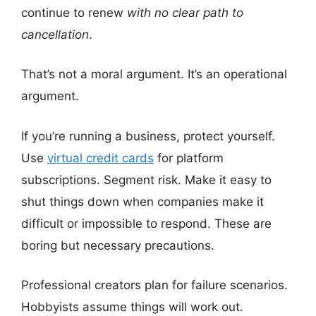
continue to renew
with no clear path to
cancellation
.
That’s not a moral argument. It’s an operational
argument.
If you’re running a business, protect yourself.
Use
virtual credit cards
for platform
subscriptions. Segment risk. Make it easy to
shut things down when companies make it
difficult or impossible to respond. These are
boring but necessary precautions.
Professional creators plan for failure scenarios.
Hobbyists assume things will work out.