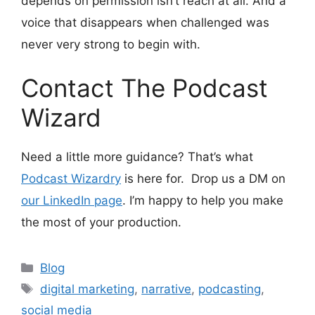
depends on permission isn’t reach at all. And a
voice that disappears when challenged was
never very strong to begin with.
Contact The Podcast
Wizard
Need a little more guidance? That’s what
Podcast Wizardry
is here for. Drop us a DM on
our LinkedIn page
. I’m happy to help you make
the most of your production.
Categories
Blog
Tags
digital marketing
,
narrative
,
podcasting
,
social media