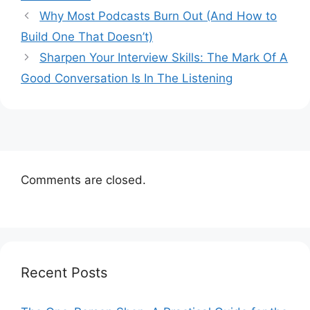
Why Most Podcasts Burn Out (And How to
Build One That Doesn’t)
Sharpen Your Interview Skills: The Mark Of A
Good Conversation Is In The Listening
Comments are closed.
Recent Posts