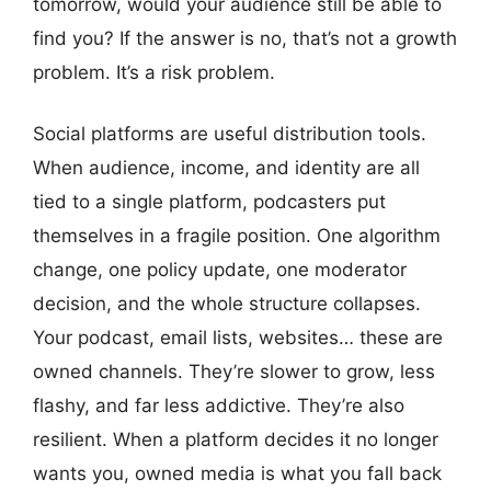
tomorrow, would your audience still be able to
find you? If the answer is no, that’s not a growth
problem. It’s a risk problem.
Social platforms are useful distribution tools.
When audience, income, and identity are all
tied to a single platform, podcasters put
themselves in a fragile position. One algorithm
change, one policy update, one moderator
decision, and the whole structure collapses.
Your podcast, email lists, websites… these are
owned channels. They’re slower to grow, less
flashy, and far less addictive. They’re also
resilient. When a platform decides it no longer
wants you, owned media is what you fall back