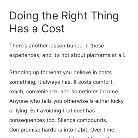
Doing the Right Thing
Has a Cost
There’s another lesson buried in these
experiences, and it’s not about platforms at all.
Standing up for what you believe in costs
something. It always has. It costs comfort,
reach, convenience, and sometimes income.
Anyone who tells you otherwise is either lucky
or lying. But avoiding that cost has
consequences too. Silence compounds.
Compromise hardens into habit. Over time,