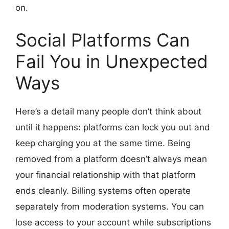
on.
Social Platforms Can
Fail You in Unexpected
Ways
Here’s a detail many people don’t think about
until it happens: platforms can lock you out and
keep charging you at the same time. Being
removed from a platform doesn’t always mean
your financial relationship with that platform
ends cleanly. Billing systems often operate
separately from moderation systems. You can
lose access to your account while subscriptions