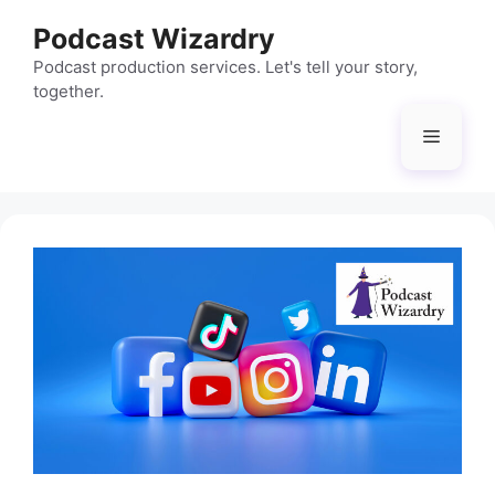
Skip
Podcast Wizardry
to
content
Podcast production services. Let's tell your story,
together.
Menu