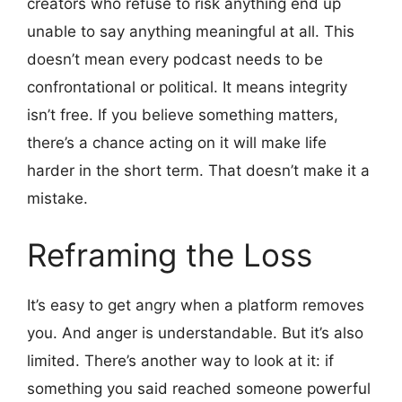
creators who refuse to risk anything end up
unable to say anything meaningful at all. This
doesn’t mean every podcast needs to be
confrontational or political. It means integrity
isn’t free. If you believe something matters,
there’s a chance acting on it will make life
harder in the short term. That doesn’t make it a
mistake.
Reframing the Loss
It’s easy to get angry when a platform removes
you. And anger is understandable. But it’s also
limited. There’s another way to look at it: if
something you said reached someone powerful