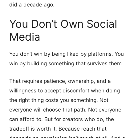
did a decade ago.
You Don’t Own Social
Media
You don’t win by being liked by platforms. You
win by building something that survives them.
That requires patience, ownership, and a
willingness to accept discomfort when doing
the right thing costs you something. Not
everyone will choose that path. Not everyone
can afford to. But for creators who do, the
tradeoff is worth it. Because reach that