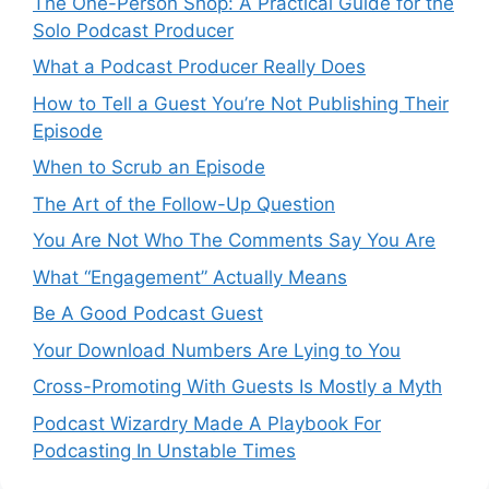
The One-Person Shop: A Practical Guide for the
Solo Podcast Producer
What a Podcast Producer Really Does
How to Tell a Guest You’re Not Publishing Their
Episode
When to Scrub an Episode
​​The Art of the Follow-Up Question
You Are Not Who The Comments Say You Are
What “Engagement” Actually Means
Be A Good Podcast Guest
Your Download Numbers Are Lying to You
Cross-Promoting With Guests Is Mostly a Myth
Podcast Wizardry Made A Playbook For
Podcasting In Unstable Times