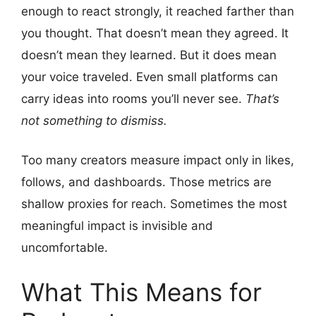
enough to react strongly, it reached farther than
you thought. That doesn’t mean they agreed. It
doesn’t mean they learned. But it does mean
your voice traveled. Even small platforms can
carry ideas into rooms you’ll never see.
That’s
not something to dismiss.
Too many creators measure impact only in likes,
follows, and dashboards. Those metrics are
shallow proxies for reach. Sometimes the most
meaningful impact is invisible and
uncomfortable.
What This Means for