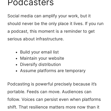
Podcasters
Social media can amplify your work, but it
should never be the only place it lives. If you run
a podcast, this moment is a reminder to get
serious about infrastructure.
Build your email list
Maintain your website
Diversify distribution
Assume platforms are temporary
Podcasting is powerful precisely because it’s
portable. Feeds can move. Audiences can
follow. Voices can persist even when platforms
shift. That resilience matters more now than it