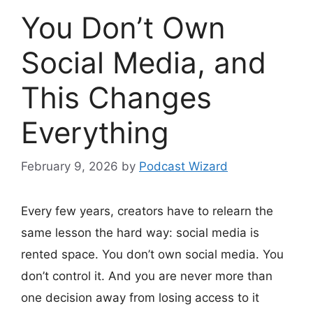
You Don’t Own
Social Media, and
This Changes
Everything
February 9, 2026
by
Podcast Wizard
Every few years, creators have to relearn the
same lesson the hard way: social media is
rented space. You don’t own social media. You
don’t control it. And you are never more than
one decision away from losing access to it