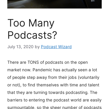
Too Many
Podcasts?
July 13, 2020
by
Podcast Wizard
There are TONS of podcasts on the open
market now. Pandemic has actually seen a lot
of people step away from their jobs (voluntarily
or not), to find themselves with time and talent
that they are turning towards podcasting. The
barriers to entering the podcast world are easily
surmountable, so the sheer number of podcasts