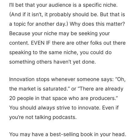
I’ll bet that your audience is a specific niche.
(And if it isn’t, it probably should be. But that is
a topic for another day.) Why does this matter?
Because your niche may be seeking your
content. EVEN IF there are other folks out there
speaking to the same niche, you could do
something others haven’t yet done.
Innovation stops whenever someone says: “Oh,
the market is saturated.” or “There are already
20 people in that space who are producers.”
You should
always
strive to innovate. Even if
you’re not talking podcasts.
You may have a best-selling book in your head.