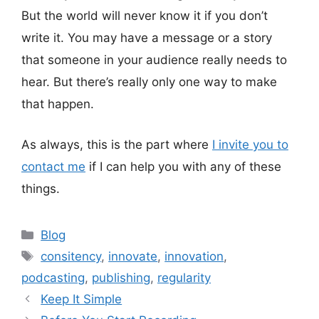
But the world will never know it if you don’t
write it. You may have a message or a story
that someone in your audience really needs to
hear. But there’s really only one way to make
that happen.
As always, this is the part where
I invite you to
contact me
if I can help you with any of these
things.
Categories
Blog
Tags
consitency
,
innovate
,
innovation
,
podcasting
,
publishing
,
regularity
Keep It Simple