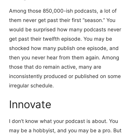
Among those 850,000-ish podcasts, a lot of
them never get past their first “season.” You
would be surprised how many podcasts never
get past their twelfth episode. You may be
shocked how many publish one episode, and
then you never hear from them again. Among
those that do remain active, many are
inconsistently produced or published on some
irregular schedule.
Innovate
I don’t know what your podcast is about. You
may be a hobbyist, and you may be a pro. But