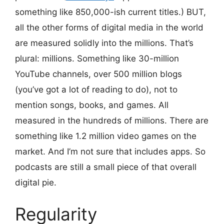
something like 850,000-ish current titles.) BUT,
all the other forms of digital media in the world
are measured solidly into the millions. That’s
plural: millions. Something like 30-million
YouTube channels, over 500 million blogs
(you’ve got a lot of reading to do), not to
mention songs, books, and games. All
measured in the hundreds of millions. There are
something like 1.2 million video games on the
market. And I’m not sure that includes apps. So
podcasts are still a small piece of that overall
digital pie.
Regularity