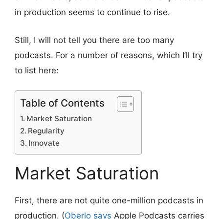
in production seems to continue to rise.
Still, I will not tell you there are too many
podcasts. For a number of reasons, which I’ll try
to list here:
Table of Contents
Market Saturation
Regularity
Innovate
Market Saturation
First, there are not quite one-million podcasts in
production. (
Oberlo says
Apple Podcasts carries