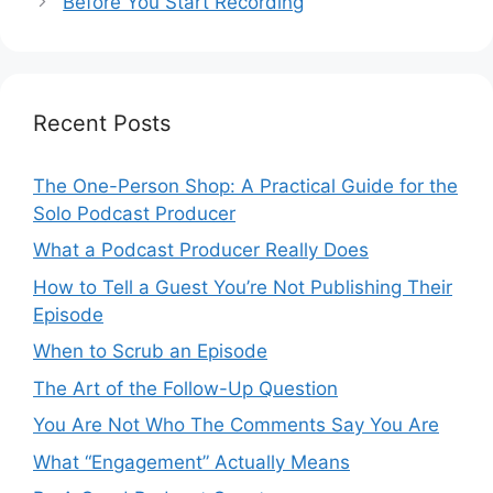
Before You Start Recording
Recent Posts
The One-Person Shop: A Practical Guide for the
Solo Podcast Producer
What a Podcast Producer Really Does
How to Tell a Guest You’re Not Publishing Their
Episode
When to Scrub an Episode
​​The Art of the Follow-Up Question
You Are Not Who The Comments Say You Are
What “Engagement” Actually Means