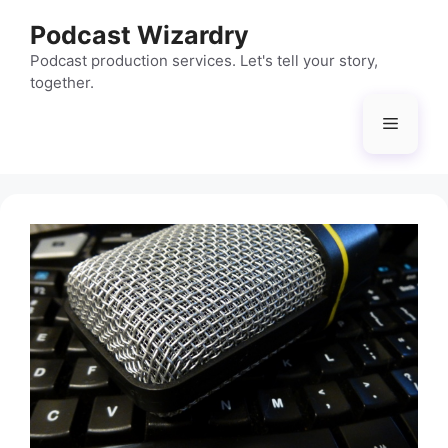
Skip
Podcast Wizardry
to
content
Podcast production services. Let's tell your story,
together.
Menu