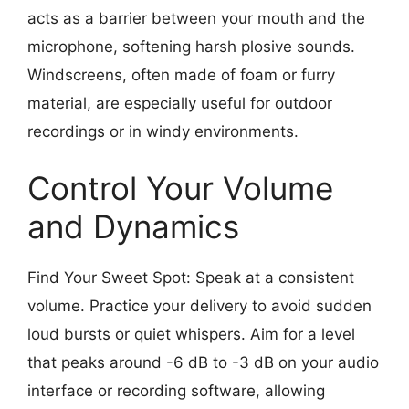
acts as a barrier between your mouth and the
microphone, softening harsh plosive sounds.
Windscreens, often made of foam or furry
material, are especially useful for outdoor
recordings or in windy environments.
Control Your Volume
and Dynamics
Find Your Sweet Spot: Speak at a consistent
volume. Practice your delivery to avoid sudden
loud bursts or quiet whispers. Aim for a level
that peaks around -6 dB to -3 dB on your audio
interface or recording software, allowing