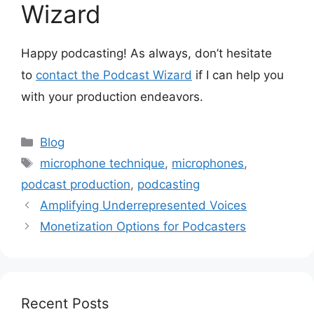
Wizard
Happy podcasting! As always, don’t hesitate
to
contact the Podcast Wizard
if I can help you
with your production endeavors.
Categories
Blog
Tags
microphone technique
,
microphones
,
podcast production
,
podcasting
Amplifying Underrepresented Voices
Monetization Options for Podcasters
Recent Posts