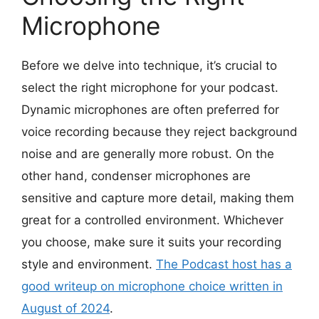
Microphone
Before we delve into technique, it’s crucial to
select the right microphone for your podcast.
Dynamic microphones are often preferred for
voice recording because they reject background
noise and are generally more robust. On the
other hand, condenser microphones are
sensitive and capture more detail, making them
great for a controlled environment. Whichever
you choose, make sure it suits your recording
style and environment.
The
Podcast host has a
good writeup on microphone choice written in
August of 2024
.