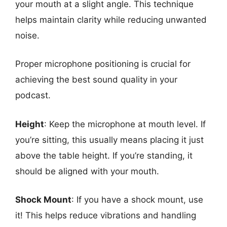
your mouth at a slight angle. This technique
helps maintain clarity while reducing unwanted
noise.
Proper microphone positioning is crucial for
achieving the best sound quality in your
podcast.
Height
: Keep the microphone at mouth level. If
you’re sitting, this usually means placing it just
above the table height. If you’re standing, it
should be aligned with your mouth.
Shock Mount
: If you have a shock mount, use
it! This helps reduce vibrations and handling