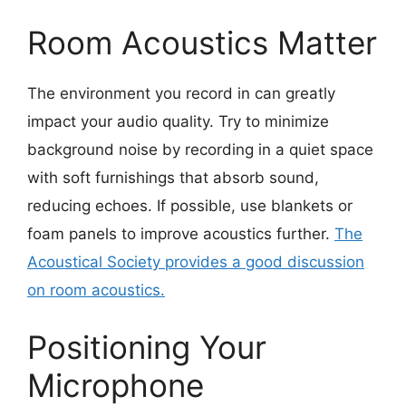
Room Acoustics Matter
The environment you record in can greatly
impact your audio quality. Try to minimize
background noise by recording in a quiet space
with soft furnishings that absorb sound,
reducing echoes. If possible, use blankets or
foam panels to improve acoustics further.
The
Acoustical Society provides a good discussion
on room acoustics.
Positioning Your
Microphone