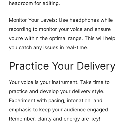
headroom for editing.
Monitor Your Levels: Use headphones while
recording to monitor your voice and ensure
you’re within the optimal range. This will help
you catch any issues in real-time.
Practice Your Delivery
Your voice is your instrument. Take time to
practice and develop your delivery style.
Experiment with pacing, intonation, and
emphasis to keep your audience engaged.
Remember, clarity and energy are key!