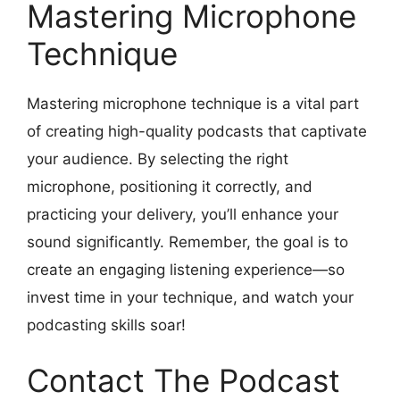
Mastering Microphone
Technique
Mastering microphone technique is a vital part
of creating high-quality podcasts that captivate
your audience. By selecting the right
microphone, positioning it correctly, and
practicing your delivery, you’ll enhance your
sound significantly. Remember, the goal is to
create an engaging listening experience—so
invest time in your technique, and watch your
podcasting skills soar!
Contact The Podcast