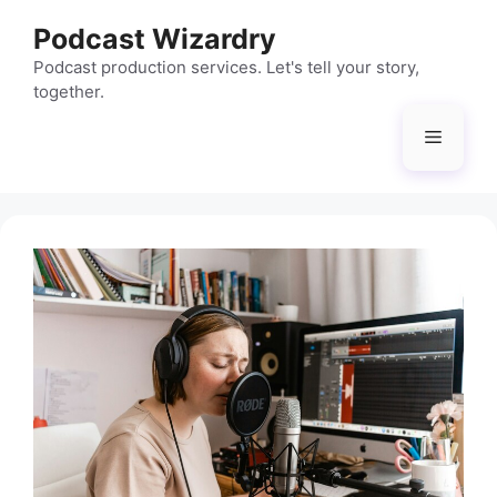
Skip
Podcast Wizardry
to
content
Podcast production services. Let's tell your story,
together.
Menu