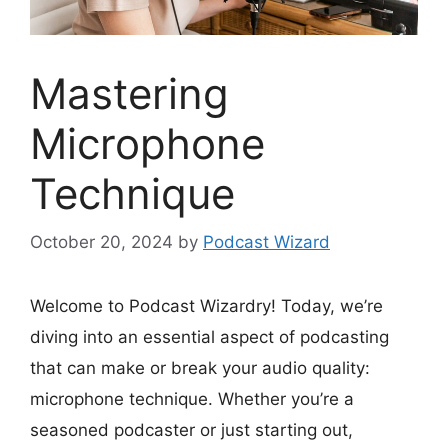
Mastering
Microphone
Technique
October 20, 2024
by
Podcast Wizard
Welcome to Podcast Wizardry! Today, we’re
diving into an essential aspect of podcasting
that can make or break your audio quality:
microphone technique. Whether you’re a
seasoned podcaster or just starting out,