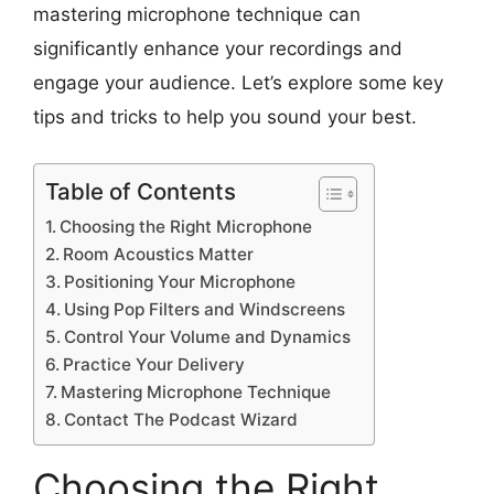
mastering microphone technique can
significantly enhance your recordings and
engage your audience. Let’s explore some key
tips and tricks to help you sound your best.
Table of Contents
Choosing the Right Microphone
Room Acoustics Matter
Positioning Your Microphone
Using Pop Filters and Windscreens
Control Your Volume and Dynamics
Practice Your Delivery
Mastering Microphone Technique
Contact The Podcast Wizard
Choosing the Right