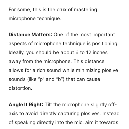
For some, this is the crux of mastering
microphone technique.
Distance Matters
: One of the most important
aspects of microphone technique is positioning.
Ideally, you should be about 6 to 12 inches
away from the microphone. This distance
allows for a rich sound while minimizing plosive
sounds (like “p” and “b”) that can cause
distortion.
Angle It Right
: Tilt the microphone slightly off-
axis to avoid directly capturing plosives. Instead
of speaking directly into the mic, aim it towards