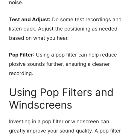
noise.
Test and Adjust
: Do some test recordings and
listen back. Adjust the positioning as needed
based on what you hear.
Pop Filter
: Using a pop filter can help reduce
plosive sounds further, ensuring a cleaner
recording.
Using Pop Filters and
Windscreens
Investing in a pop filter or windscreen can
greatly improve your sound quality. A pop filter