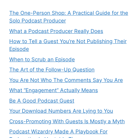
The One-Person Shop: A Practical Guide for the
Solo Podcast Producer
What a Podcast Producer Really Does
How to Tell a Guest You’re Not Publishing Their
Episode
When to Scrub an Episode
​​The Art of the Follow-Up Question
You Are Not Who The Comments Say You Are
What “Engagement” Actually Means
Be A Good Podcast Guest
Your Download Numbers Are Lying to You
Cross-Promoting With Guests Is Mostly a Myth
Podcast Wizardry Made A Playbook For