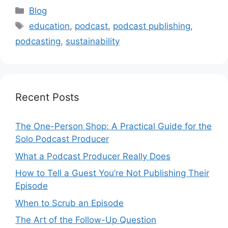
Categories
Blog
Tags
education
,
podcast
,
podcast publishing
,
podcasting
,
sustainability
Recent Posts
The One-Person Shop: A Practical Guide for the
Solo Podcast Producer
What a Podcast Producer Really Does
How to Tell a Guest You’re Not Publishing Their
Episode
When to Scrub an Episode
​​The Art of the Follow-Up Question