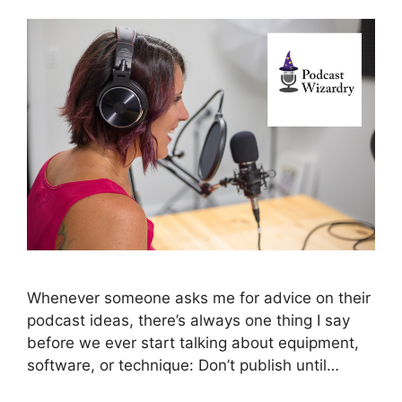
Whenever someone asks me for advice on their
podcast ideas, there’s always one thing I say
before we ever start talking about equipment,
software, or technique: Don’t publish until…