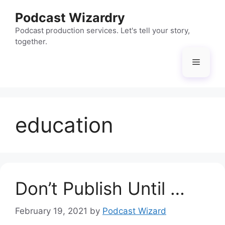
Skip
Podcast Wizardry
to
content
Podcast production services. Let's tell your story,
together.
Menu
education
Don’t Publish Until …
February 19, 2021
by
Podcast Wizard