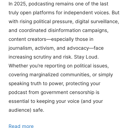
In 2025, podcasting remains one of the last
truly open platforms for independent voices. But
with rising political pressure, digital surveillance,
and coordinated disinformation campaigns,
content creators—especially those in
journalism, activism, and advocacy—face
increasing scrutiny and risk. Stay Loud.
Whether you’re reporting on political issues,
covering marginalized communities, or simply
speaking truth to power, protecting your
podcast from government censorship is
essential to keeping your voice (and your
audience) safe.
Read more