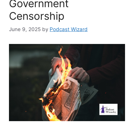
Government
Censorship
June 9, 2025
by
Podcast Wizard