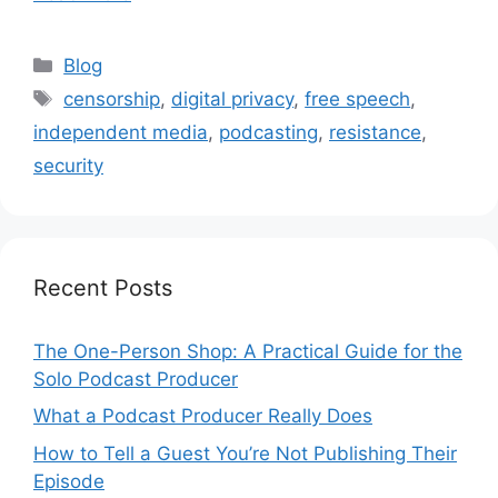
Categories
Blog
Tags
censorship
,
digital privacy
,
free speech
,
independent media
,
podcasting
,
resistance
,
security
Recent Posts
The One-Person Shop: A Practical Guide for the
Solo Podcast Producer
What a Podcast Producer Really Does
How to Tell a Guest You’re Not Publishing Their
Episode