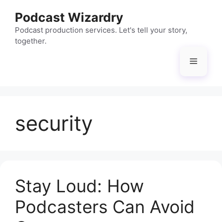
Skip
Podcast Wizardry
to
content
Podcast production services. Let's tell your story,
together.
Menu
security
Stay Loud: How
Podcasters Can Avoid